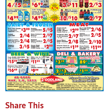
Share This