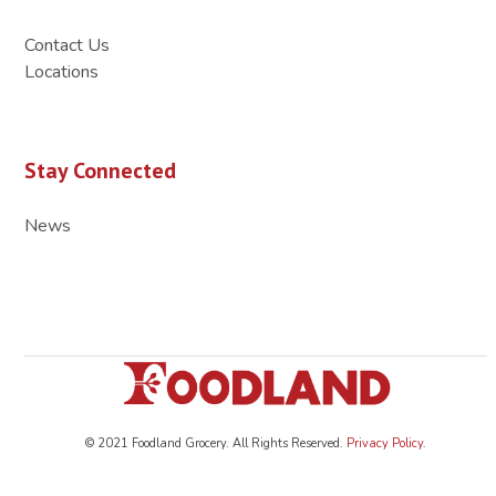
Contact Us
Locations
Stay Connected
News
© 2021 Foodland Grocery. All Rights Reserved.
Privacy Policy
.