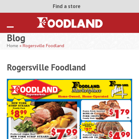
Skip
Find a store
to
content
Open
Close
Blog
mobile
mobile
Home
»
Rogersville Foodland
menu
menu
Rogersville Foodland