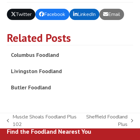
Twitter
Facebook
LinkedIn
Email
Related Posts
Columbus Foodland
Livingston Foodland
Butler Foodland
Muscle Shoals Foodland Plus
Sheffield Foodland
previous
next
102
Plus
Find the Foodland Nearest You
post:
post: