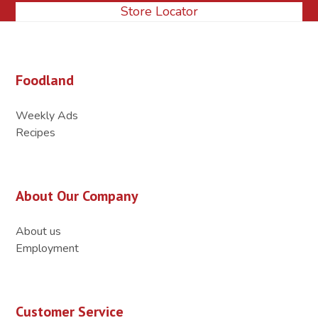
Store Locator
Foodland
Weekly Ads
Recipes
About Our Company
About us
Employment
Customer Service