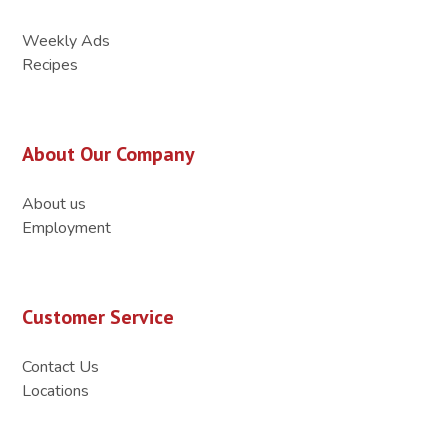
Weekly Ads
Recipes
About Our Company
About us
Employment
Customer Service
Contact Us
Locations