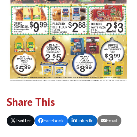
Share This
Twitter
Facebook
LinkedIn
Email