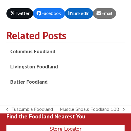
Twitter
Facebook
LinkedIn
Email
Related Posts
Columbus Foodland
Livingston Foodland
Butler Foodland
Tuscumbia Foodland
Muscle Shoals Foodland 108
previous
next
Find the Foodland Nearest You
post:
post:
Store Locator