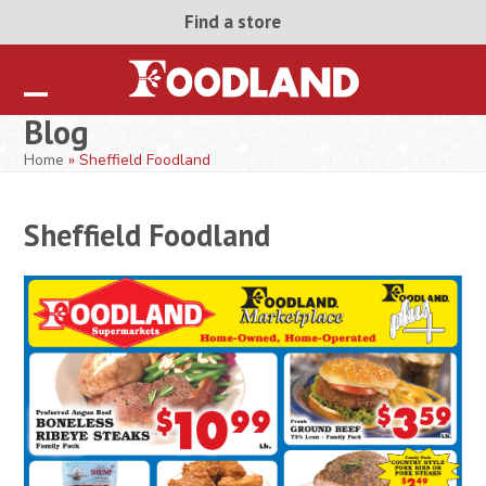
Skip
Find a store
to
content
Open
Close
Blog
mobile
mobile
Home
»
Sheffield Foodland
menu
menu
Sheffield Foodland