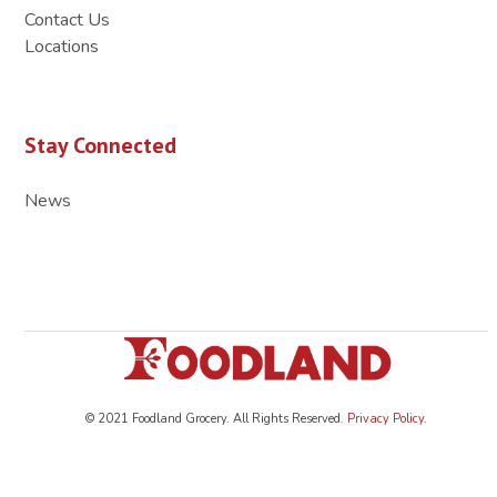
Contact Us
Locations
Stay Connected
News
© 2021 Foodland Grocery. All Rights Reserved.
Privacy Policy
.