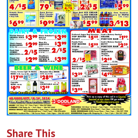
Share This