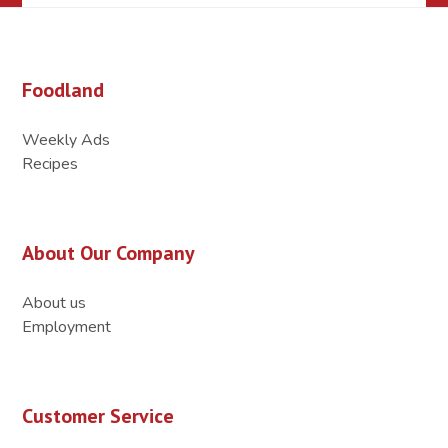
Foodland
Weekly Ads
Recipes
About Our Company
About us
Employment
Customer Service