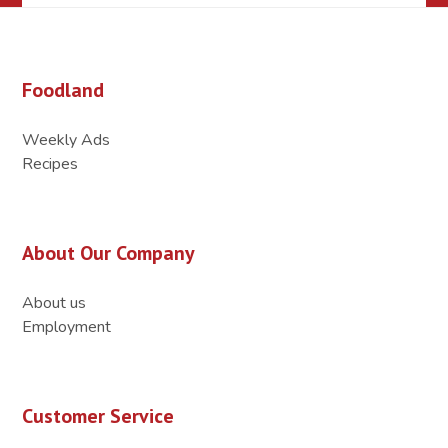
Foodland
Weekly Ads
Recipes
About Our Company
About us
Employment
Customer Service