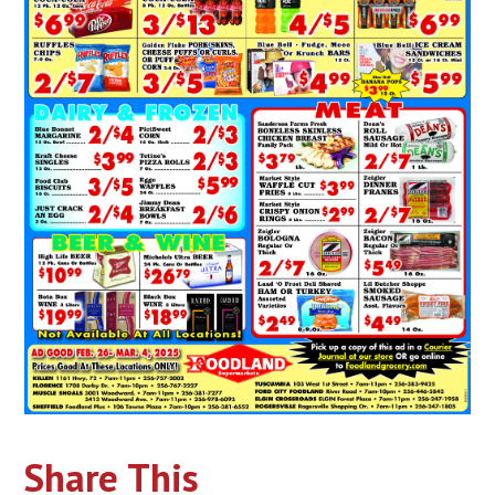
Share This