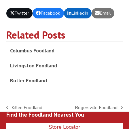
Twitter
Facebook
LinkedIn
Email
Related Posts
Columbus Foodland
Livingston Foodland
Butler Foodland
Killen Foodland
Rogersville Foodland
previous
next
Find the Foodland Nearest You
post:
post:
Store Locator