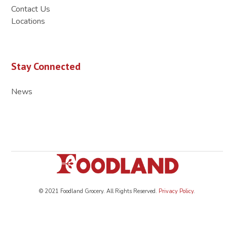
Contact Us
Locations
Stay Connected
News
© 2021 Foodland Grocery. All Rights Reserved.
Privacy Policy
.