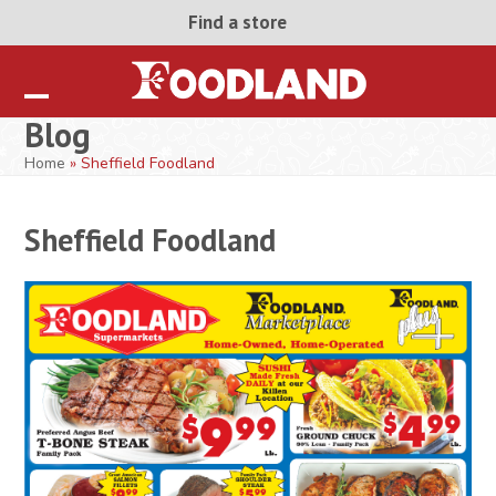
Skip
Find a store
to
content
Open
Close
Blog
mobile
mobile
Home
»
Sheffield Foodland
menu
menu
Sheffield Foodland