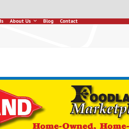
ds
About Us
Blog
Contact