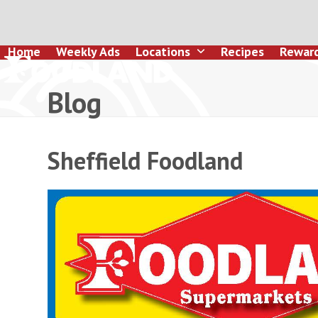
Skip
to
content
Home
Weekly Ads
Locations
Recipes
Rewar
Blog
Sheffield Foodland