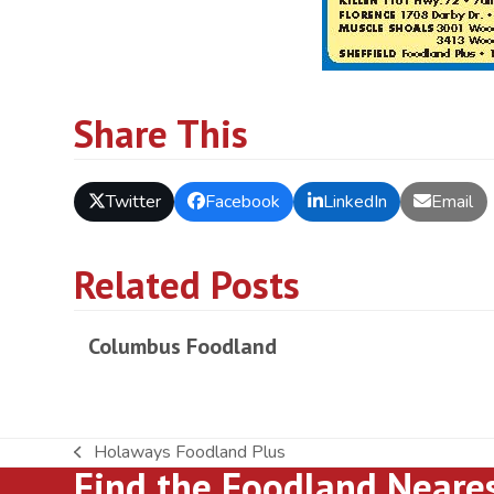
Share This
Twitter
Facebook
LinkedIn
Email
Related Posts
Columbus Foodland
Holaways Foodland Plus
previous
Find the Foodland Neare
post: