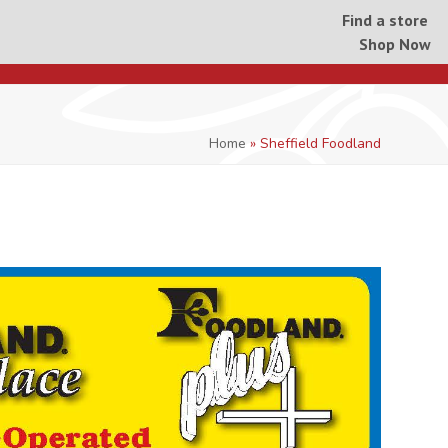
Find a store
Shop Now
Home
»
Sheffield Foodland