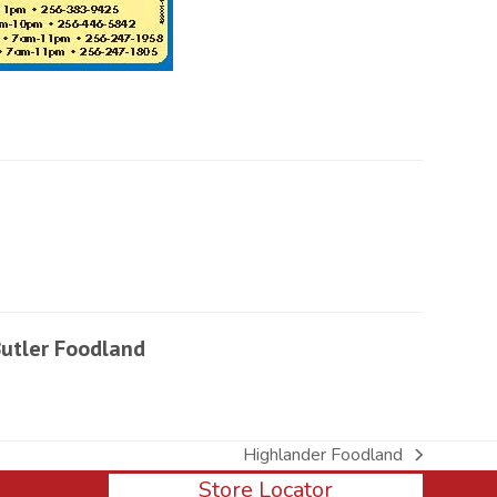
utler Foodland
Highlander Foodland
next
Store Locator
post: