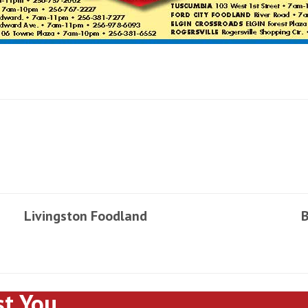
Livingston Foodland
B
st You