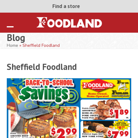
Skip
Find a store
to
content
Open
Close
Blog
mobile
mobile
Home
»
Sheffield Foodland
menu
menu
Sheffield Foodland