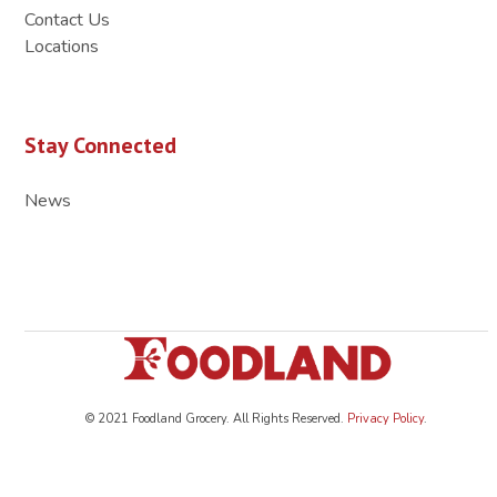
Contact Us
Locations
Stay Connected
News
© 2021 Foodland Grocery. All Rights Reserved.
Privacy Policy
.