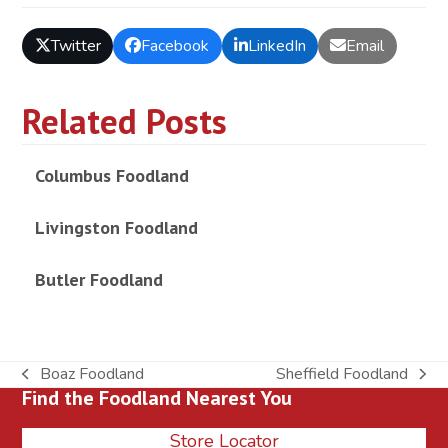
Twitter
Facebook
LinkedIn
Email
Related Posts
Columbus Foodland
Livingston Foodland
Butler Foodland
Boaz Foodland
Sheffield Foodland
previous
next
Find the Foodland Nearest You
post:
post:
Store Locator