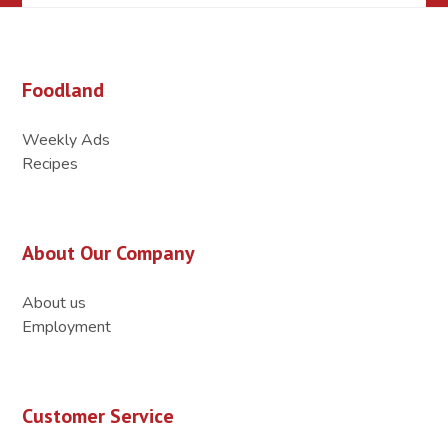
Foodland
Weekly Ads
Recipes
About Our Company
About us
Employment
Customer Service