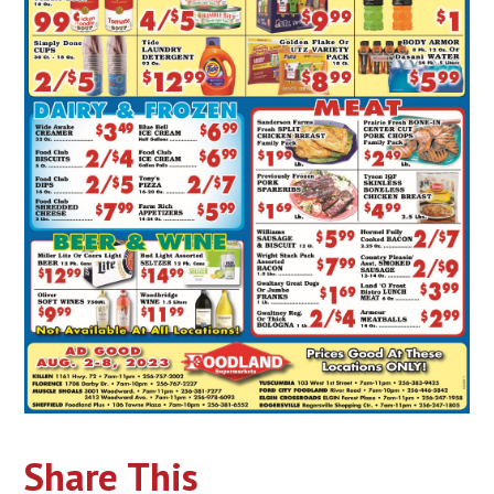
Share This