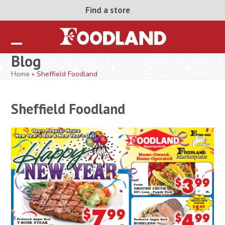
Skip
Find a store
to
content
Open
Close
Blog
mobile
mobile
Home
»
Sheffield Foodland
menu
menu
Sheffield Foodland