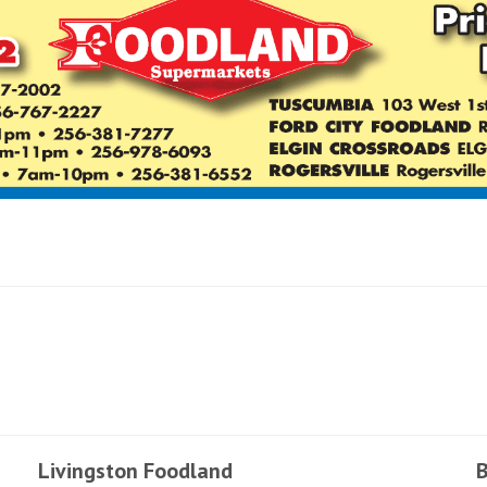
Livingston Foodland
B