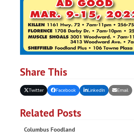
Share This
Twitter
Facebook
LinkedIn
Email
Related Posts
Columbus Foodland