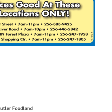
utler Foodland