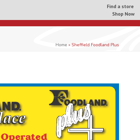
Find a store
Shop Now
Home
»
Sheffield Foodland Plus