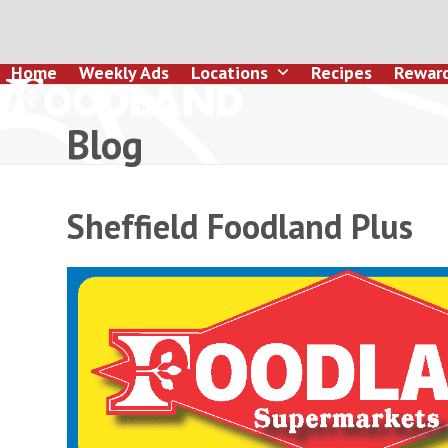
Skip
to
content
Home
Weekly Ads
Locations
Recipes
Rewar
Blog
Sheffield Foodland Plus