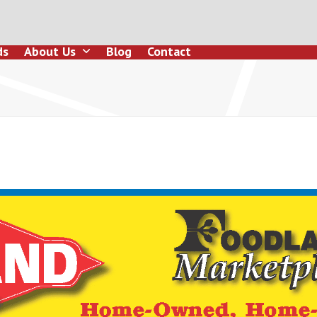
ds
About Us
Blog
Contact