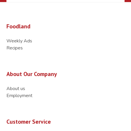
Foodland
Weekly Ads
Recipes
About Our Company
About us
Employment
Customer Service