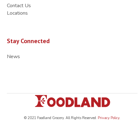
Contact Us
Locations
Stay Connected
News
© 2021 Foodland Grocery. All Rights Reserved.
Privacy Policy
.