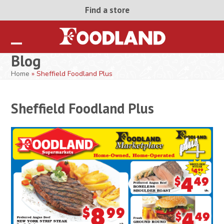
Skip
Find a store
to
content
Open
Close
Blog
mobile
mobile
Home
»
Sheffield Foodland Plus
menu
menu
Sheffield Foodland Plus