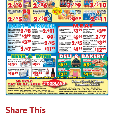
Share This