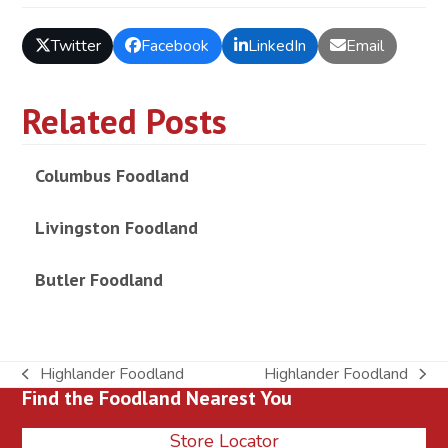
Twitter
Facebook
LinkedIn
Email
Related Posts
Columbus Foodland
Livingston Foodland
Butler Foodland
Highlander Foodland
Highlander Foodland
previous
next
Find the Foodland Nearest You
post:
post:
Store Locator