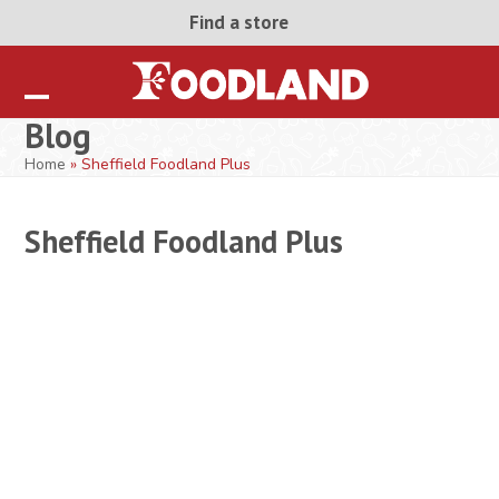
Skip
Find a store
to
content
Open
Close
Blog
mobile
mobile
Home
»
Sheffield Foodland Plus
menu
menu
Sheffield Foodland Plus