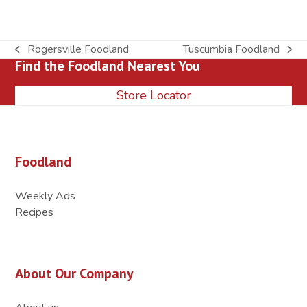
Rogersville Foodland
Tuscumbia Foodland
previous
next
Find the Foodland Nearest You
post:
post:
Store Locator
Foodland
Weekly Ads
Recipes
About Our Company