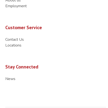
About us
Employment
Customer Service
Contact Us
Locations
Stay Connected
News