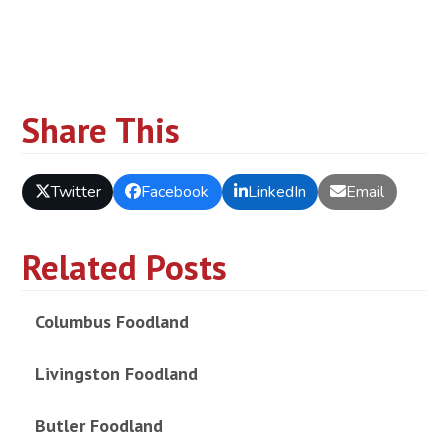
Share This
Twitter
Facebook
LinkedIn
Email
Related Posts
Columbus Foodland
Livingston Foodland
Butler Foodland