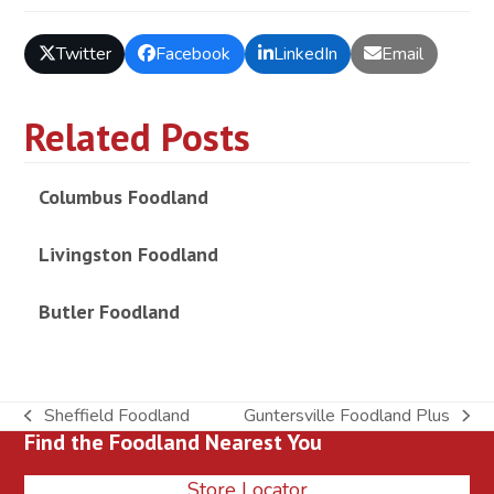
Twitter
Facebook
LinkedIn
Email
Related Posts
Columbus Foodland
Livingston Foodland
Butler Foodland
Sheffield Foodland
Guntersville Foodland Plus
previous
next
Find the Foodland Nearest You
post:
post:
Store Locator