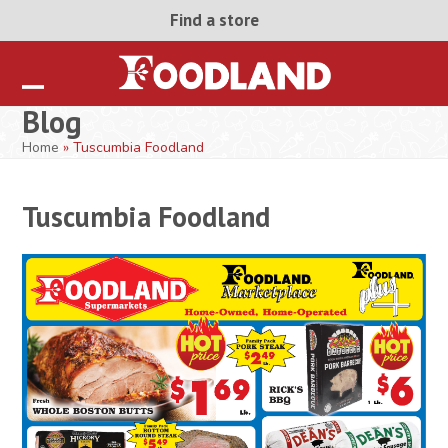
Skip
Find a store
to
content
Open
Close
Blog
mobile
mobile
Home
»
Tuscumbia Foodland
menu
menu
Tuscumbia Foodland