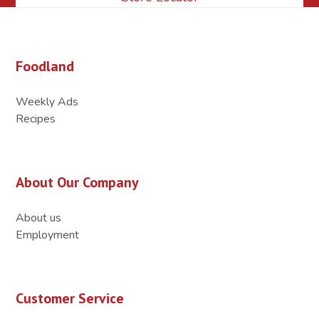
Foodland
Weekly Ads
Recipes
About Our Company
About us
Employment
Customer Service