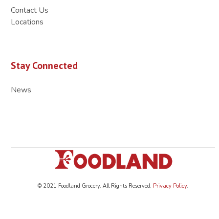
Contact Us
Locations
Stay Connected
News
© 2021 Foodland Grocery. All Rights Reserved.
Privacy Policy
.