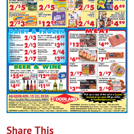
Share This