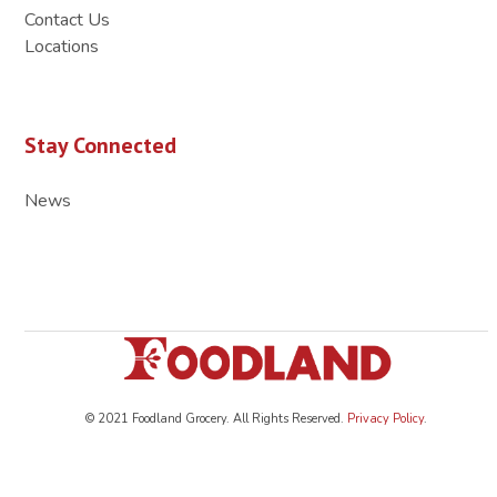
Contact Us
Locations
Stay Connected
News
© 2021 Foodland Grocery. All Rights Reserved.
Privacy Policy
.