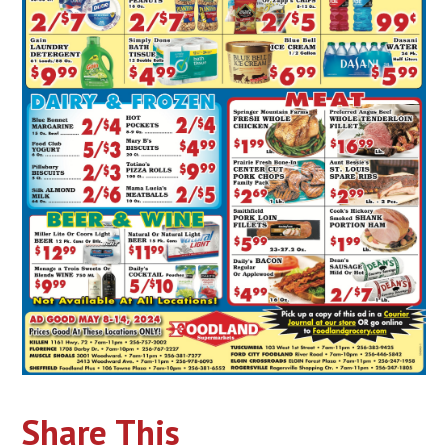
Share This