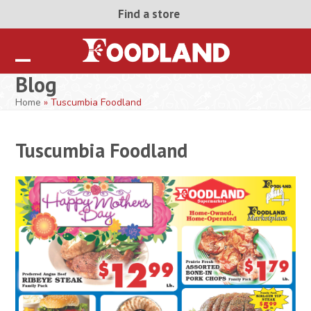
Skip
Find a store
to
content
Open
Close
Blog
mobile
mobile
Home
»
Tuscumbia Foodland
menu
menu
Tuscumbia Foodland