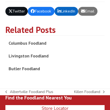
Twitter
Facebook
LinkedIn
Email
Related Posts
Columbus Foodland
Livingston Foodland
Butler Foodland
Albertville Foodland Plus
Killen Foodland
previous
next
Find the Foodland Nearest You
post:
post:
Store Locator