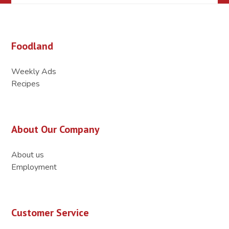
Foodland
Weekly Ads
Recipes
About Our Company
About us
Employment
Customer Service