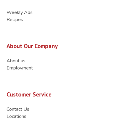
Weekly Ads
Recipes
About Our Company
About us
Employment
Customer Service
Contact Us
Locations