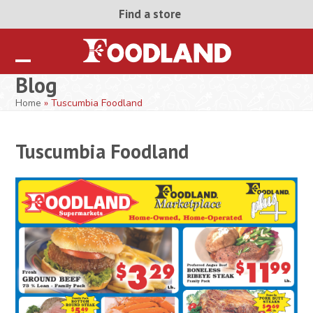
Skip
Find a store
to
content
Open
Close
Blog
mobile
mobile
Home
»
Tuscumbia Foodland
menu
menu
Tuscumbia Foodland