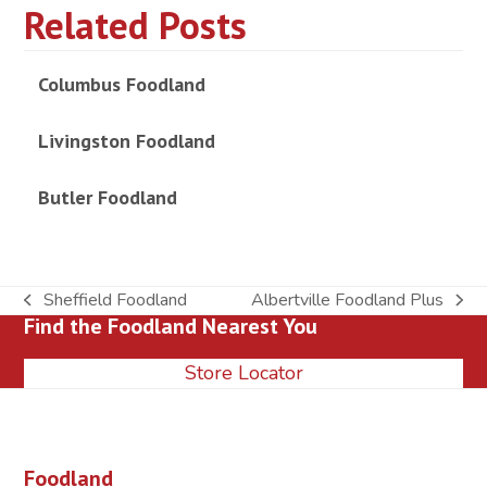
Related Posts
Columbus Foodland
Livingston Foodland
Butler Foodland
Sheffield Foodland
Albertville Foodland Plus
previous
next
Find the Foodland Nearest You
post:
post:
Store Locator
Foodland