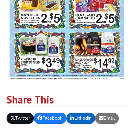
Share This
Twitter
Facebook
LinkedIn
Email