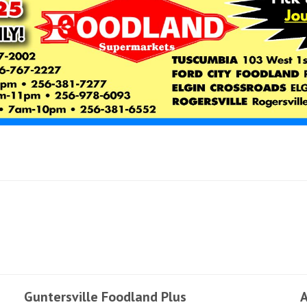
Guntersville Foodland Plus
A