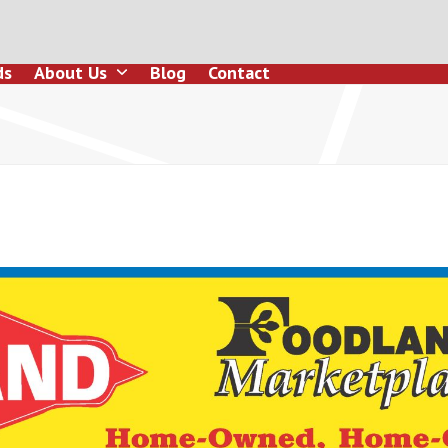
ds
About Us
Blog
Contact