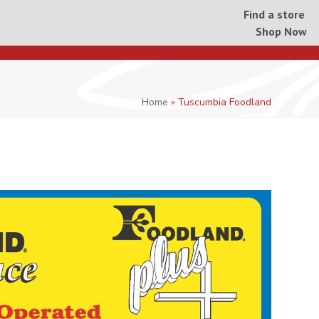
Find a store
Shop Now
Home
»
Tuscumbia Foodland