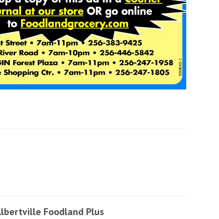
lbertville Foodland Plus