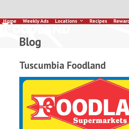
Skip
to
content
Home
Weekly Ads
Locations
Recipes
Rewar
Blog
Tuscumbia Foodland