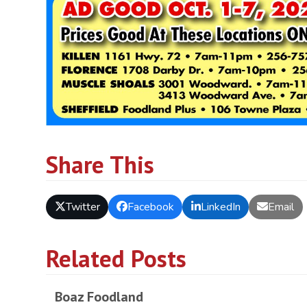
Share This
Twitter
Facebook
LinkedIn
Email
Related Posts
Boaz Foodland