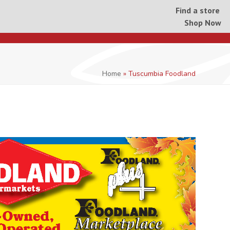
Find a store
Shop Now
Home
»
Tuscumbia Foodland