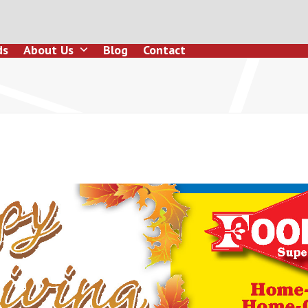
ds
About Us
Blog
Contact