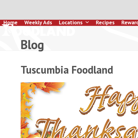
Skip
to
content
Home
Weekly Ads
Locations
Recipes
Rewar
Blog
Tuscumbia Foodland