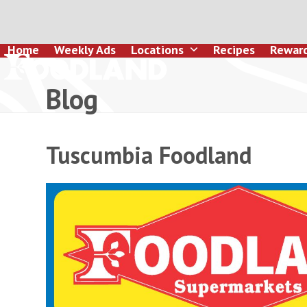
Skip
to
content
Home
Weekly Ads
Locations
Recipes
Rewar
Blog
Tuscumbia Foodland