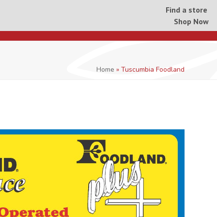
Find a store
Shop Now
Home
»
Tuscumbia Foodland