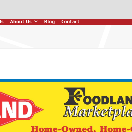
ds
About Us
Blog
Contact