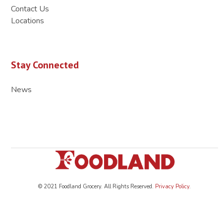
Contact Us
Locations
Stay Connected
News
© 2021 Foodland Grocery. All Rights Reserved.
Privacy Policy
.