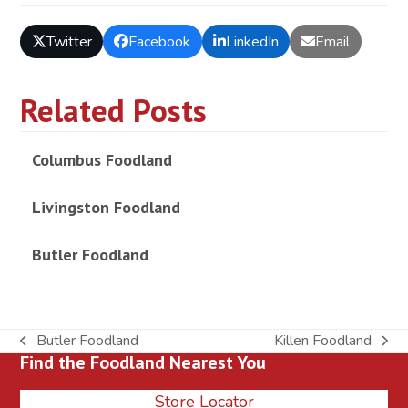
Twitter
Facebook
LinkedIn
Email
Related Posts
Columbus Foodland
Livingston Foodland
Butler Foodland
Butler Foodland
Killen Foodland
previous
next
Find the Foodland Nearest You
post:
post:
Store Locator