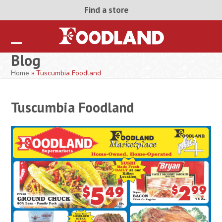
Skip
Find a store
to
content
Open
Close
Blog
mobile
mobile
Home
»
Tuscumbia Foodland
menu
menu
Tuscumbia Foodland