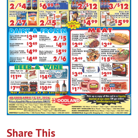
Share This