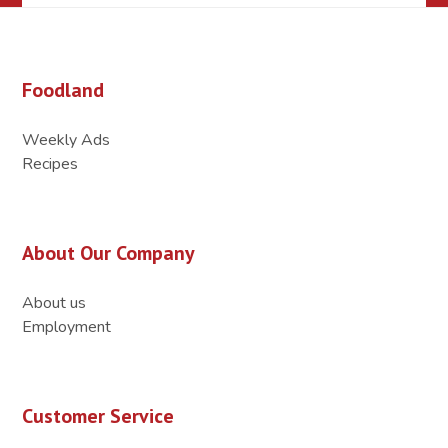
Foodland
Weekly Ads
Recipes
About Our Company
About us
Employment
Customer Service