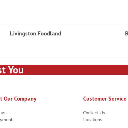
Livingston Foodland
B
st You
t Our Company
Customer Service
 us
Contact Us
yment
Locations