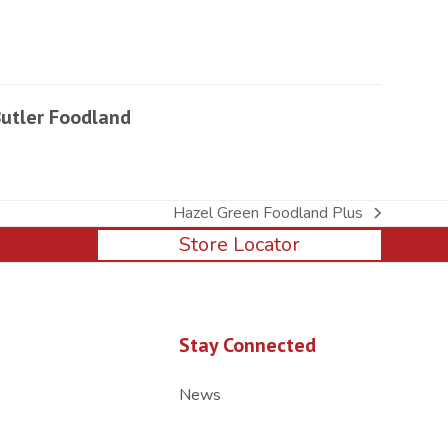
utler Foodland
Hazel Green Foodland Plus
next
Store Locator
post:
Stay Connected
News