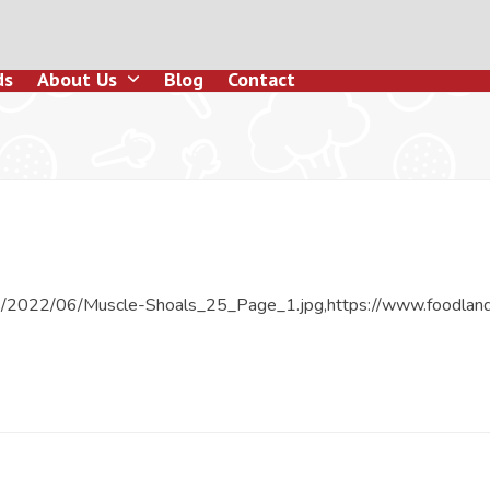
ds
About Us
Blog
Contact
ds/2022/06/Muscle-Shoals_25_Page_1.jpg,https://www.foodlan