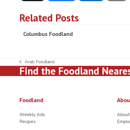
Related Posts
Columbus Foodland
Arab Foodland
previous
Find the Foodland Neare
post:
Foodland
Abou
Weekly Ads
About
Recipes
Emplo