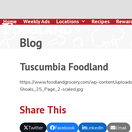
Skip
to
content
Home
Weekly Ads
Locations
Recipes
Rewar
Blog
Tuscumbia Foodland
https://www.foodlandgrocery.com/wp-content/uploa
Shoals_25_Page_2-scaled.jpg
Share This
Twitter
Facebook
LinkedIn
Email