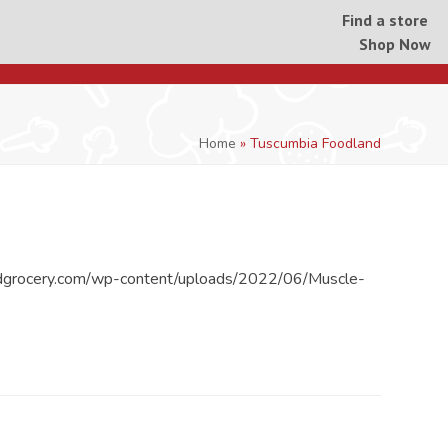
Find a store
Shop Now
Home
»
Tuscumbia Foodland
dgrocery.com/wp-content/uploads/2022/06/Muscle-