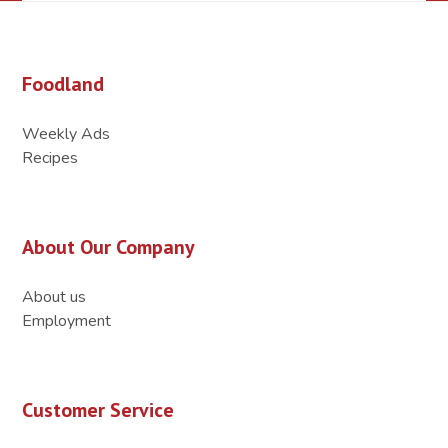
Foodland
Weekly Ads
Recipes
About Our Company
About us
Employment
Customer Service