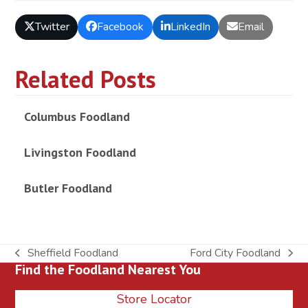
Twitter
Facebook
LinkedIn
Email
Related Posts
Columbus Foodland
Livingston Foodland
Butler Foodland
Sheffield Foodland
Ford City Foodland
previous
next
Find the Foodland Nearest You
post:
post:
Store Locator