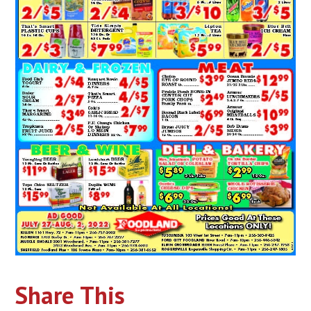
Share This