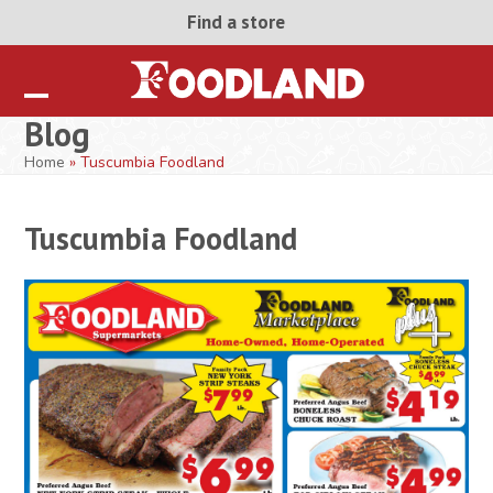
Skip
Find a store
to
content
Open
Close
Blog
mobile
mobile
Home
»
Tuscumbia Foodland
menu
menu
Tuscumbia Foodland