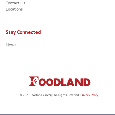
Contact Us
Locations
Stay Connected
News
© 2021 Foodland Grocery. All Rights Reserved.
Privacy Policy
.