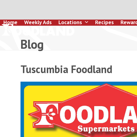
Skip
to
content
Home
Weekly Ads
Locations
Recipes
Rewar
Blog
Tuscumbia Foodland