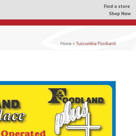
Find a store
Shop Now
Home
»
Tuscumbia Foodland