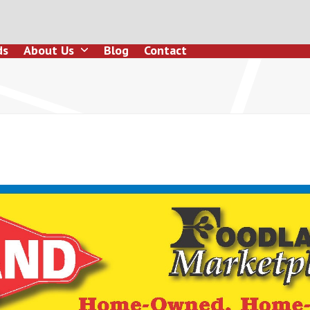
ds
About Us
Blog
Contact