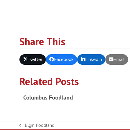
Share This
Twitter
Facebook
LinkedIn
Email
Related Posts
Columbus Foodland
Elgin Foodland
previous