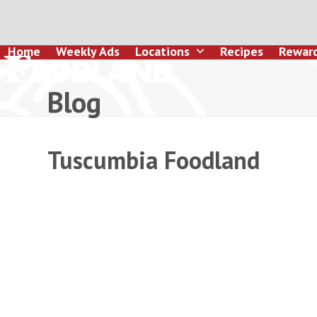
Skip
to
content
Home
Weekly Ads
Locations
Recipes
Rewar
Blog
Tuscumbia Foodland