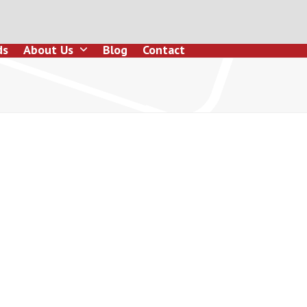
ds
About Us
Blog
Contact