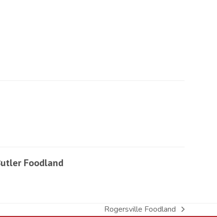
utler Foodland
Rogersville Foodland
next