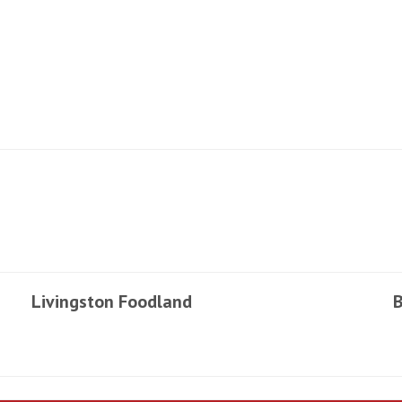
Livingston Foodland
B