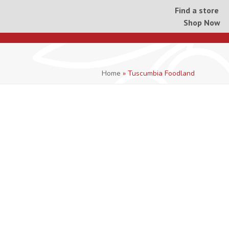
Find a store
Shop Now
Home
»
Tuscumbia Foodland