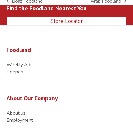
Boaz Foodland
Arab Foodland
previous
next
Find the Foodland Nearest You
post:
post:
Store Locator
Foodland
Weekly Ads
Recipes
About Our Company
About us
Employment