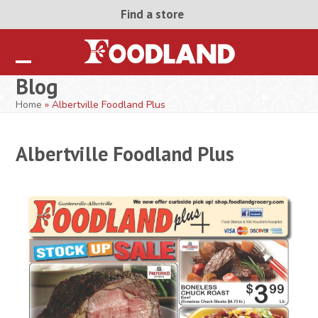
Skip
Find a store
to
content
Open
Close
Blog
mobile
mobile
Home
»
Albertville Foodland Plus
menu
menu
Albertville Foodland Plus