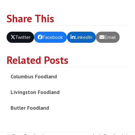
Share This
Twitter
Facebook
LinkedIn
Email
Related Posts
Columbus Foodland
Livingston Foodland
Butler Foodland