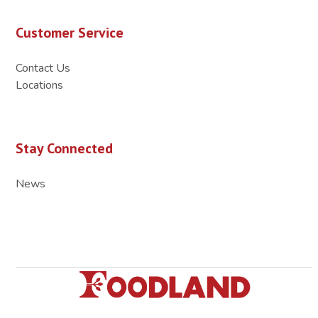
Customer Service
Contact Us
Locations
Stay Connected
News