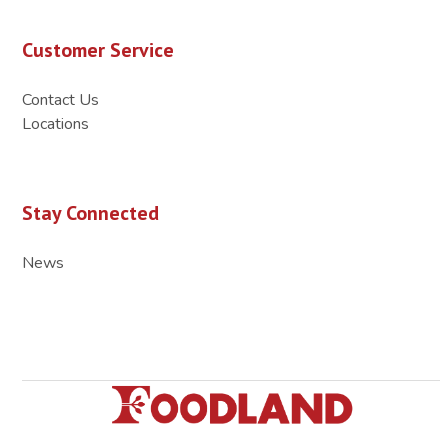
Customer Service
Contact Us
Locations
Stay Connected
News