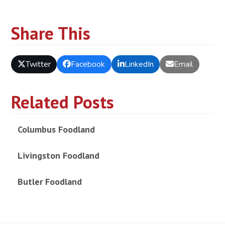
Share This
Twitter
Facebook
LinkedIn
Email
Related Posts
Columbus Foodland
Livingston Foodland
Butler Foodland