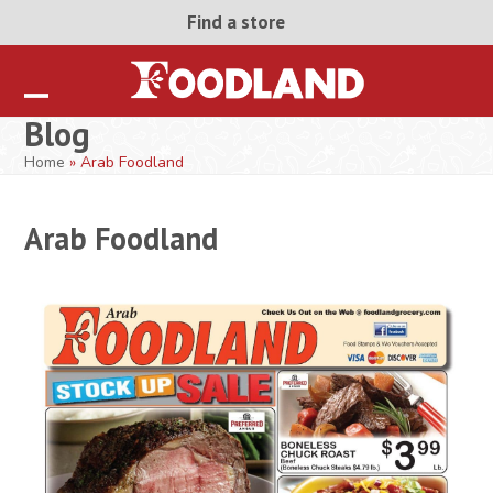
Skip
Find a store
to
content
Open
Close
Blog
mobile
mobile
Home
»
Arab Foodland
menu
menu
Arab Foodland