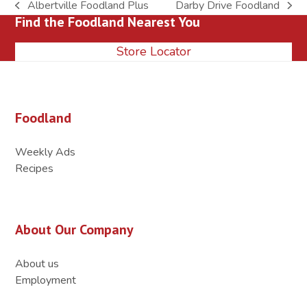
Albertville Foodland Plus
Darby Drive Foodland
previous
next
Find the Foodland Nearest You
post:
post:
Store Locator
Foodland
Weekly Ads
Recipes
About Our Company
About us
Employment