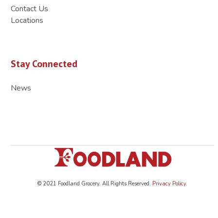
Contact Us
Locations
Stay Connected
News
© 2021 Foodland Grocery. All Rights Reserved.
Privacy Policy
.