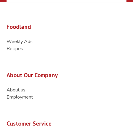
Foodland
Weekly Ads
Recipes
About Our Company
About us
Employment
Customer Service