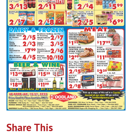
Share This