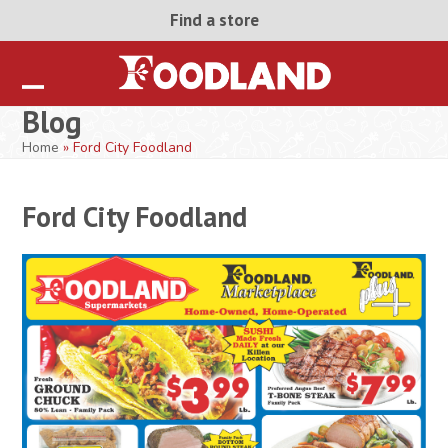
Skip
Find a store
to
content
Open
Close
Blog
mobile
mobile
Home
»
Ford City Foodland
menu
menu
Ford City Foodland