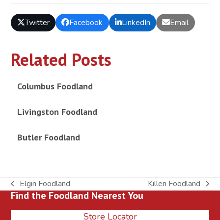
Twitter
Facebook
LinkedIn
Email
Related Posts
Columbus Foodland
Livingston Foodland
Butler Foodland
Elgin Foodland
Killen Foodland
previous
next
Find the Foodland Nearest You
post:
post:
Store Locator