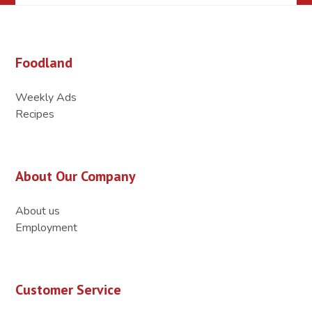
Foodland
Weekly Ads
Recipes
About Our Company
About us
Employment
Customer Service