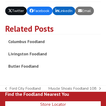
Twitter
Facebook
LinkedIn
Email
Related Posts
Columbus Foodland
Livingston Foodland
Butler Foodland
Ford City Foodland
Muscle Shoals Foodland 108
previous
next
Find the Foodland Nearest You
post:
post:
Store Locator