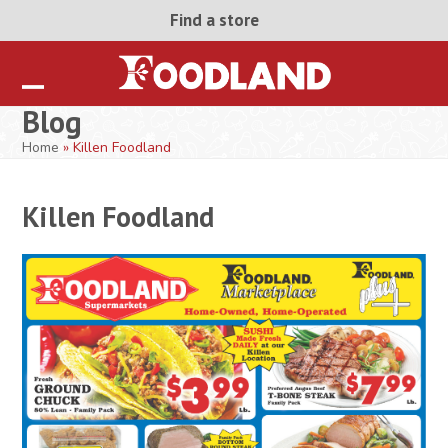
Skip
Find a store
to
content
Open
Close
Blog
mobile
mobile
Home
»
Killen Foodland
menu
menu
Killen Foodland