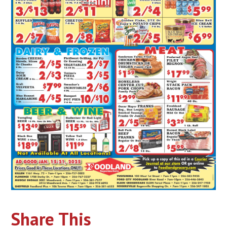
Share This