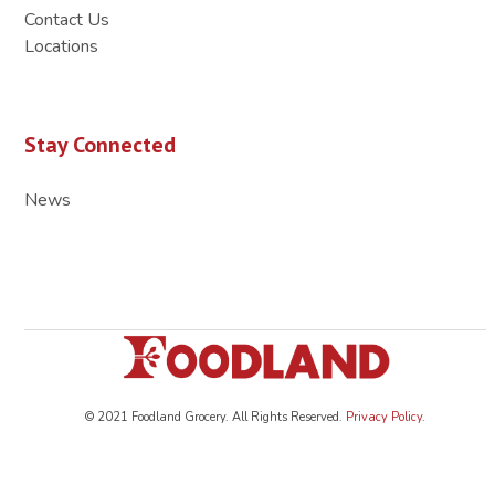
Contact Us
Locations
Stay Connected
News
© 2021 Foodland Grocery. All Rights Reserved.
Privacy Policy
.