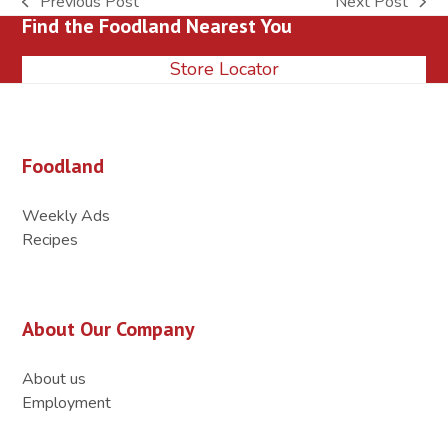
Previous Post
Next Post
previous
next
Find the Foodland Nearest You
post:
post:
Store Locator
Foodland
Weekly Ads
Recipes
About Our Company
About us
Employment