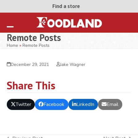
Skip
Find a store
to
content
Open
Close
Remote Posts
mobile
mobile
Home
»
Remote Posts
menu
menu
December 29, 2021
Jake Wagner
Share This
Twitter
Facebook
LinkedIn
Email