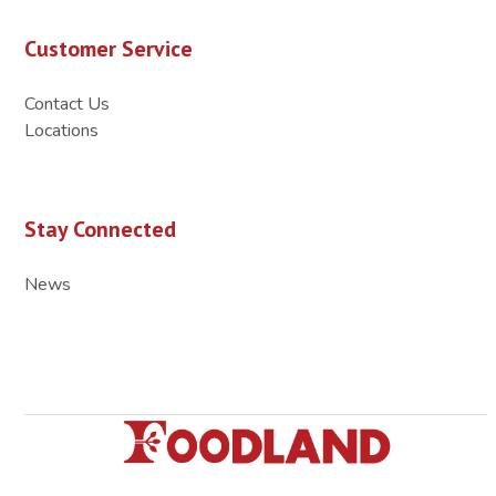
Customer Service
Contact Us
Locations
Stay Connected
News