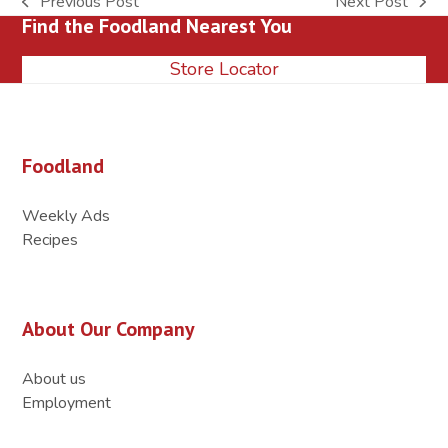
Previous Post
Next Post
previous
next
Find the Foodland Nearest You
post:
post:
Store Locator
Foodland
Weekly Ads
Recipes
About Our Company
About us
Employment