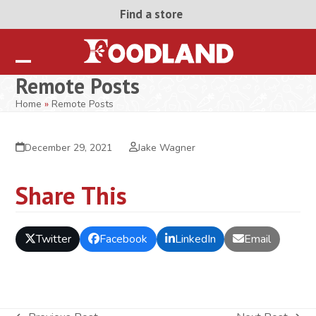
Skip
Find a store
to
content
Open
Close
Remote Posts
mobile
mobile
Home
»
Remote Posts
menu
menu
December 29, 2021
Jake Wagner
Share This
Twitter
Facebook
LinkedIn
Email