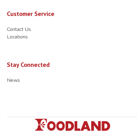
Customer Service
Contact Us
Locations
Stay Connected
News