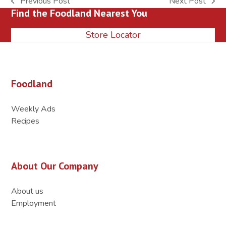
Previous Post
Next Post
previous
next
Find the Foodland Nearest You
post:
post:
Store Locator
Foodland
Weekly Ads
Recipes
About Our Company
About us
Employment