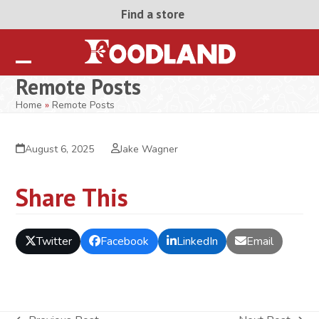
Skip
Find a store
to
content
Open
Close
Remote Posts
mobile
mobile
Home
»
Remote Posts
menu
menu
August 6, 2025
Jake Wagner
Share This
Twitter
Facebook
LinkedIn
Email