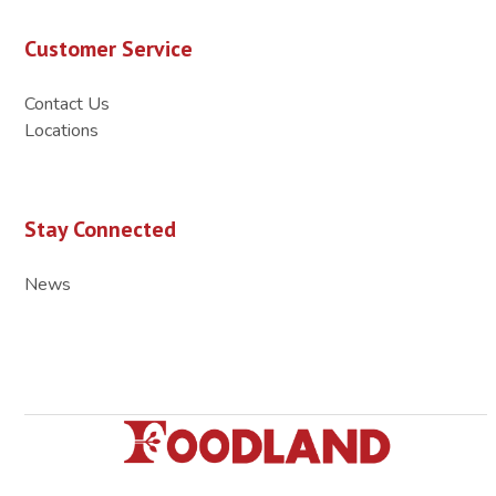
Customer Service
Contact Us
Locations
Stay Connected
News