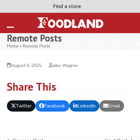
Skip
Find a store
to
content
Open
Close
Remote Posts
mobile
mobile
Home
»
Remote Posts
menu
menu
August 6, 2025
Jake Wagner
Share This
Twitter
Facebook
LinkedIn
Email