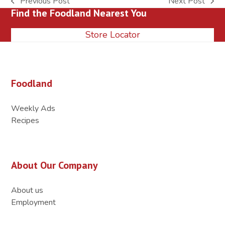
Previous Post
Next Post
previous
next
Find the Foodland Nearest You
post:
post:
Store Locator
Foodland
Weekly Ads
Recipes
About Our Company
About us
Employment