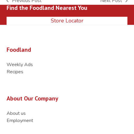
Previous Post
Next Post
previous
next
Find the Foodland Nearest You
post:
post:
Store Locator
Foodland
Weekly Ads
Recipes
About Our Company
About us
Employment