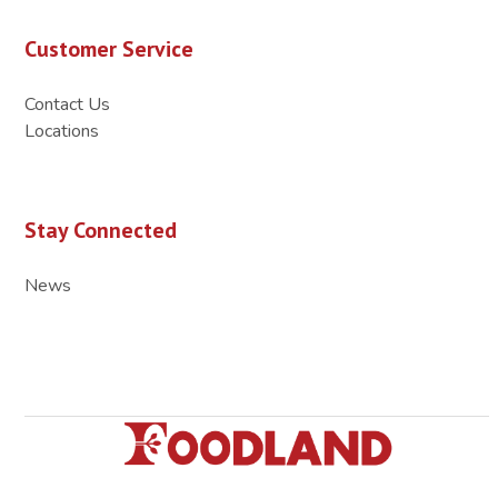
Customer Service
Contact Us
Locations
Stay Connected
News