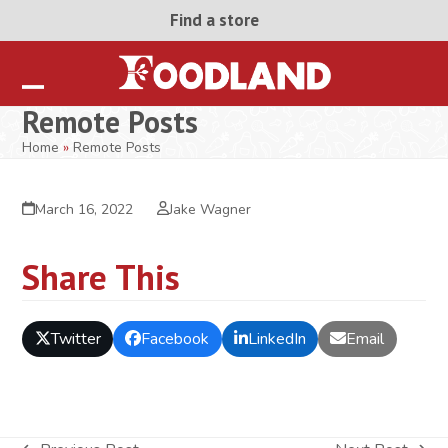
Skip
Find a store
to
content
Open
Close
Remote Posts
mobile
mobile
Home
»
Remote Posts
menu
menu
March 16, 2022
Jake Wagner
Share This
Twitter
Facebook
LinkedIn
Email