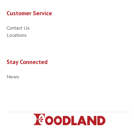
Customer Service
Contact Us
Locations
Stay Connected
News