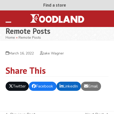
Skip
Find a store
to
content
Open
Close
Remote Posts
mobile
mobile
Home
»
Remote Posts
menu
menu
March 16, 2022
Jake Wagner
Share This
Twitter
Facebook
LinkedIn
Email