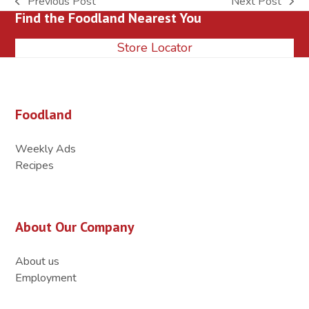
Previous Post
Next Post
previous
next
Find the Foodland Nearest You
post:
post:
Store Locator
Foodland
Weekly Ads
Recipes
About Our Company
About us
Employment