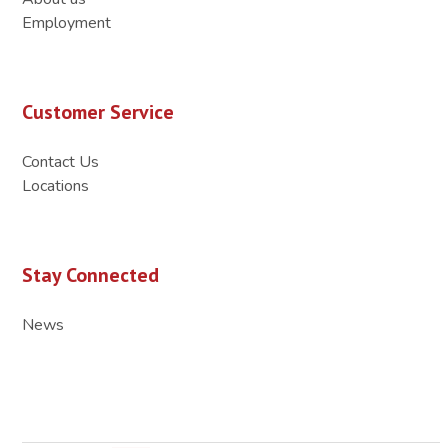
Employment
Customer Service
Contact Us
Locations
Stay Connected
News