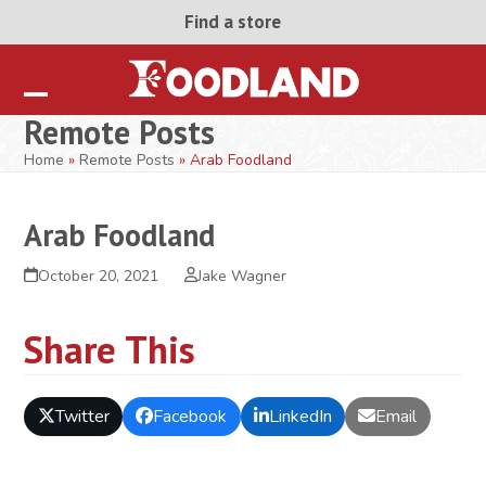
Skip
Find a store
to
content
Open
Close
Remote Posts
mobile
mobile
Home
»
Remote Posts
»
Arab Foodland
menu
menu
Arab Foodland
October 20, 2021
Jake Wagner
Share This
Twitter
Facebook
LinkedIn
Email