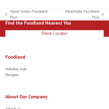
Hazel Green Foodland
Albertville Foodland
previous
next
Plus
Plus
Find the Foodland Nearest You
post:
post:
Store Locator
Foodland
Weekly Ads
Recipes
About Our Company
About us