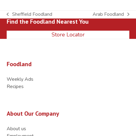
Sheffield Foodland
Arab Foodland
previous
next
Find the Foodland Nearest You
post:
post:
Store Locator
Foodland
Weekly Ads
Recipes
About Our Company
About us
Employment