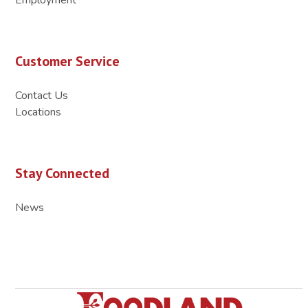
Customer Service
Contact Us
Locations
Stay Connected
News