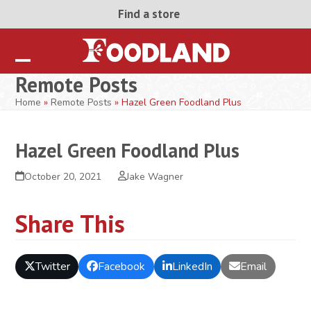
Skip
Find a store
to
content
Open
Close
Remote Posts
mobile
mobile
Home
»
Remote Posts
»
Hazel Green Foodland Plus
menu
menu
Hazel Green Foodland Plus
October 20, 2021
Jake Wagner
Share This
Twitter
Facebook
LinkedIn
Email