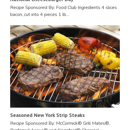
Recipe Sponsored By: Food Club Ingredients 4 slices
bacon, cut into 4 pieces 1 lb…
Seasoned New York Strip Steaks
Recipe Sponsored By: McCormick® Grill Mates®,