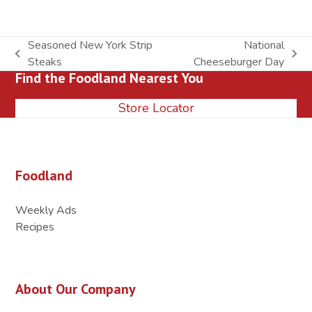
Seasoned New York Strip
National
previous
next
Steaks
Cheeseburger Day
Find the Foodland Nearest You
post:
post:
Store Locator
Foodland
Weekly Ads
Recipes
About Our Company