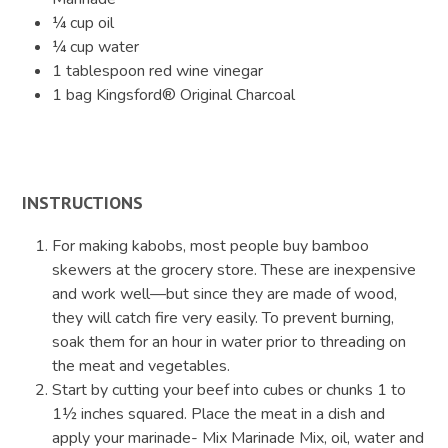
¼ cup oil
¼ cup water
1 tablespoon red wine vinegar
1 bag Kingsford® Original Charcoal
INSTRUCTIONS
For making kabobs, most people buy bamboo
skewers at the grocery store. These are inexpensive
and work well—but since they are made of wood,
they will catch fire very easily. To prevent burning,
soak them for an hour in water prior to threading on
the meat and vegetables.
Start by cutting your beef into cubes or chunks 1 to
1½ inches squared. Place the meat in a dish and
apply your marinade- Mix Marinade Mix, oil, water and