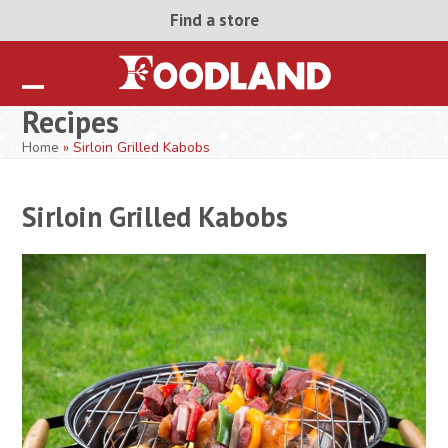
Skip
Find a store
to
content
Open
Close
Recipes
mobile
mobile
Home
»
Sirloin Grilled Kabobs
menu
menu
Sirloin Grilled Kabobs