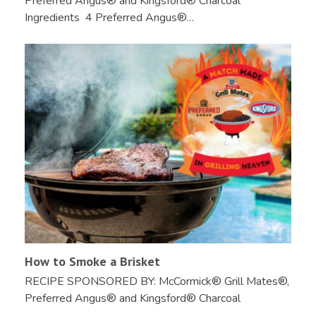
Preferred Angus® and Kingsford® Charcoal
Ingredients 4 Preferred Angus®…
How to Smoke a Brisket
RECIPE SPONSORED BY: McCormick® Grill Mates®,
Preferred Angus® and Kingsford® Charcoal