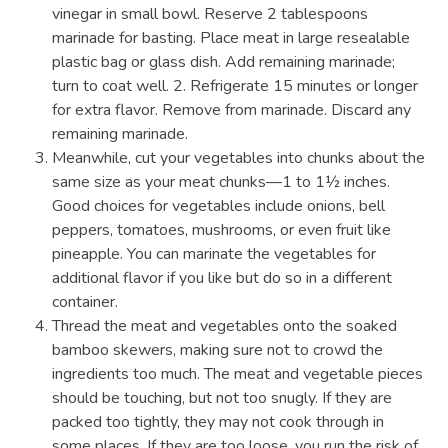
vinegar in small bowl. Reserve 2 tablespoons
marinade for basting. Place meat in large resealable
plastic bag or glass dish. Add remaining marinade;
turn to coat well. 2. Refrigerate 15 minutes or longer
for extra flavor. Remove from marinade. Discard any
remaining marinade.
Meanwhile, cut your vegetables into chunks about the
same size as your meat chunks—1 to 1½ inches.
Good choices for vegetables include onions, bell
peppers, tomatoes, mushrooms, or even fruit like
pineapple. You can marinate the vegetables for
additional flavor if you like but do so in a different
container.
Thread the meat and vegetables onto the soaked
bamboo skewers, making sure not to crowd the
ingredients too much. The meat and vegetable pieces
should be touching, but not too snugly. If they are
packed too tightly, they may not cook through in
some places. If they are too loose, you run the risk of