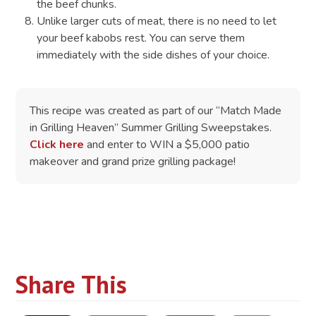
the beef chunks.
Unlike larger cuts of meat, there is no need to let
your beef kabobs rest. You can serve them
immediately with the side dishes of your choice.
This recipe was created as part of our “Match Made
in Grilling Heaven” Summer Grilling Sweepstakes.
Click here
and enter to WIN a $5,000 patio
makeover and grand prize grilling package!
Share This