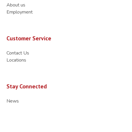
About us
Employment
Customer Service
Contact Us
Locations
Stay Connected
News