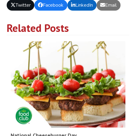
Twitter
Facebook
LinkedIn
Email
Related Posts
National Cheeseburger Day