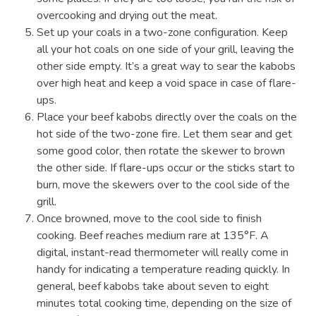
overcooking and drying out the meat.
Set up your coals in a two-zone configuration. Keep
all your hot coals on one side of your grill, leaving the
other side empty. It’s a great way to sear the kabobs
over high heat and keep a void space in case of flare-
ups.
Place your beef kabobs directly over the coals on the
hot side of the two-zone fire. Let them sear and get
some good color, then rotate the skewer to brown
the other side. If flare-ups occur or the sticks start to
burn, move the skewers over to the cool side of the
grill.
Once browned, move to the cool side to finish
cooking. Beef reaches medium rare at 135°F. A
digital, instant-read thermometer will really come in
handy for indicating a temperature reading quickly. In
general, beef kabobs take about seven to eight
minutes total cooking time, depending on the size of