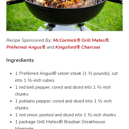
Recipe Sponsored By:
McCormick
®
Grill Mates
®
,
Preferred Angus®
and
Kingsford
®
Charcoal
Ingredients
1 Preferred Angus® sirloin steak (1 ½ pounds), cut
into 1 ½-inch cubes
1 red bell pepper, cored and diced into 1 ½-inch
chunks
1 poblano pepper, cored and diced into 1 ½-inch
chunks
1 red onion, peeled and diced into 1 ½-inch chunks
1 package Grill Mates®
Brazilian Steakhouse
Marinade