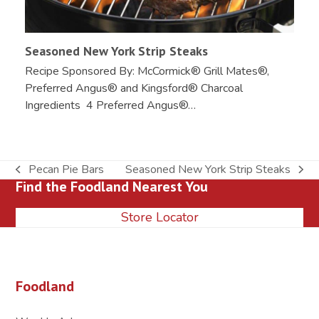
Seasoned New York Strip Steaks
Recipe Sponsored By: McCormick® Grill Mates®,
Preferred Angus® and Kingsford® Charcoal
Ingredients 4 Preferred Angus®…
Pecan Pie Bars
Seasoned New York Strip Steaks
previous
next
Find the Foodland Nearest You
post:
post:
Store Locator
Foodland