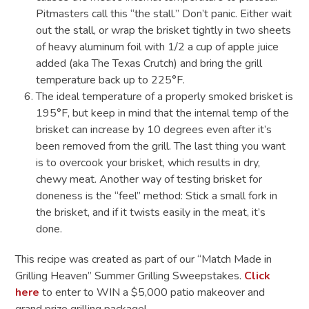
Pitmasters call this “the stall.” Don’t panic. Either wait
out the stall, or wrap the brisket tightly in two sheets
of heavy aluminum foil with 1/2 a cup of apple juice
added (aka The Texas Crutch) and bring the grill
temperature back up to 225°F.
The ideal temperature of a properly smoked brisket is
195°F, but keep in mind that the internal temp of the
brisket can increase by 10 degrees even after it’s
been removed from the grill. The last thing you want
is to overcook your brisket, which results in dry,
chewy meat. Another way of testing brisket for
doneness is the “feel” method: Stick a small fork in
the brisket, and if it twists easily in the meat, it’s
done.
This recipe was created as part of our “Match Made in
Grilling Heaven” Summer Grilling Sweepstakes.
Click
here
to enter to WIN a $5,000 patio makeover and
grand prize grilling package!