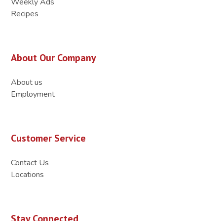
Weekly Ads
Recipes
About Our Company
About us
Employment
Customer Service
Contact Us
Locations
Stay Connected