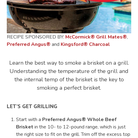
RECIPE SPONSORED BY:
McCormick
®
Grill Mates
®
,
Preferred Angus®
and
Kingsford
®
Charcoal
Learn the best way to smoke a brisket on a grill.
Understanding the temperature of the grill and
the internal temp of the brisket is the key to
smoking a perfect brisket.
LET’S GET GRILLING
Start with a
Preferred Angus® Whole Beef
Brisket
in the 10- to 12-pound range, which is just
the right size to fit on the grill. Trim off the excess top