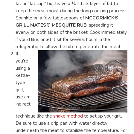
fat or “fat cap,” but leave a ¼”-thick layer of fat to
keep the meat moist during the long cooking process.
Sprinkle on a few tablespoons of
MCCORMICK®
GRILL MATES® MESQUITE RUB
, spreading it
evenly on both sides of the brisket. Cook immediately
if you’d like, or let it sit for several hours in the
refrigerator to allow the rub to penetrate the meat.
If
you’re
using a
kettle-
type
grill,
use an
indirect
technique like the
snake method
to set up your grill.
Be sure to use a drip pan with water directly
underneath the meat to stabilize the temperature. For