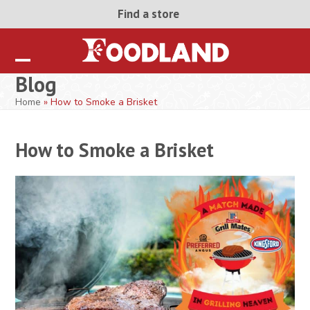
Skip
Find a store
to
content
Open
Close
Blog
mobile
mobile
Home
»
How to Smoke a Brisket
menu
menu
How to Smoke a Brisket