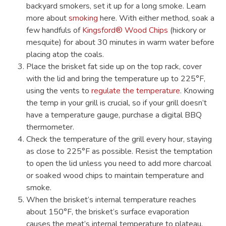
backyard smokers, set it up for a long smoke. Learn
more about
smoking
here. With either method, soak a
few handfuls of
Kingsford® Wood Chips
(hickory or
mesquite) for about 30 minutes in warm water before
placing atop the coals.
Place the brisket fat side up on the top rack, cover
with the lid and bring the temperature up to 225°F,
using the vents to
regulate the temperature
. Knowing
the temp in your grill is crucial, so if your grill doesn’t
have a temperature gauge, purchase a digital BBQ
thermometer.
Check the temperature of the grill every hour, staying
as close to 225°F as possible. Resist the temptation
to open the lid unless you need to add more charcoal
or soaked wood chips to maintain temperature and
smoke.
When the brisket’s internal temperature reaches
about 150°F, the brisket’s surface evaporation
causes the meat’s internal temperature to plateau.