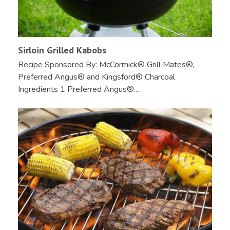
Sirloin Grilled Kabobs
Recipe Sponsored By: McCormick® Grill Mates®,
Preferred Angus® and Kingsford® Charcoal
Ingredients 1 Preferred Angus®…