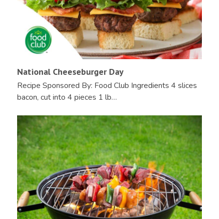
National Cheeseburger Day
Recipe Sponsored By: Food Club Ingredients 4 slices
bacon, cut into 4 pieces 1 lb…