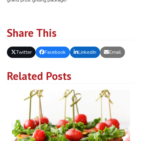
Share This
Twitter
Facebook
LinkedIn
Email
Related Posts