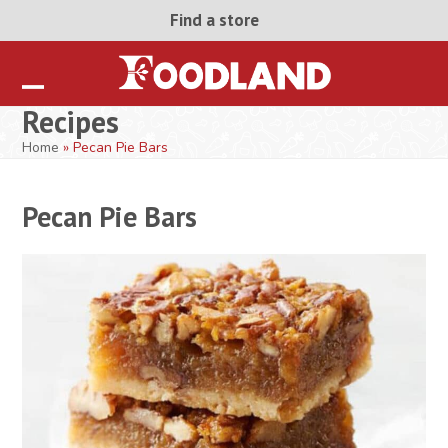
Skip
Find a store
to
content
Open
Close
Recipes
mobile
mobile
Home
»
Pecan Pie Bars
menu
menu
Pecan Pie Bars