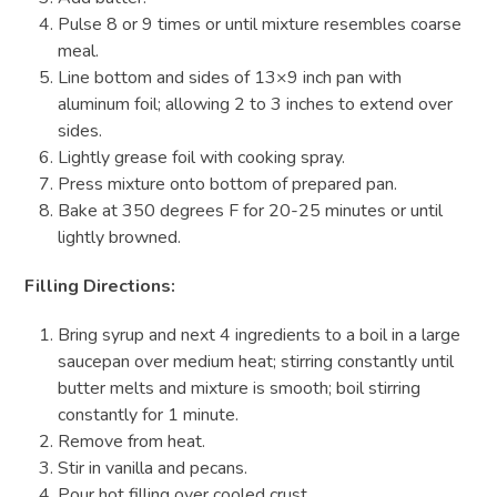
Pulse 8 or 9 times or until mixture resembles coarse
meal.
Line bottom and sides of 13×9 inch pan with
aluminum foil; allowing 2 to 3 inches to extend over
sides.
Lightly grease foil with cooking spray.
Press mixture onto bottom of prepared pan.
Bake at 350 degrees F for 20-25 minutes or until
lightly browned.
Filling Directions:
Bring syrup and next 4 ingredients to a boil in a large
saucepan over medium heat; stirring constantly until
butter melts and mixture is smooth; boil stirring
constantly for 1 minute.
Remove from heat.
Stir in vanilla and pecans.
Pour hot filling over cooled crust.