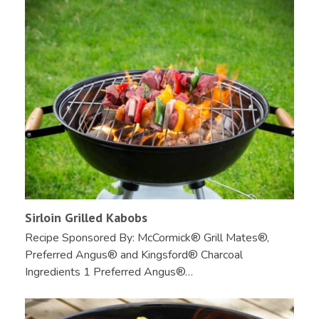
Sirloin Grilled Kabobs
Recipe Sponsored By: McCormick® Grill Mates®,
Preferred Angus® and Kingsford® Charcoal
Ingredients 1 Preferred Angus®…