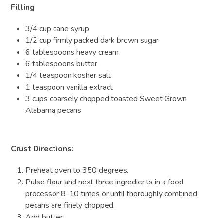
Filling
3/4 cup cane syrup
1/2 cup firmly packed dark brown sugar
6 tablespoons heavy cream
6 tablespoons butter
1/4 teaspoon kosher salt
1 teaspoon vanilla extract
3 cups coarsely chopped toasted Sweet Grown
Alabama pecans
Crust Directions:
Preheat oven to 350 degrees.
Pulse flour and next three ingredients in a food
processor 8-10 times or until thoroughly combined
pecans are finely chopped.
Add butter.