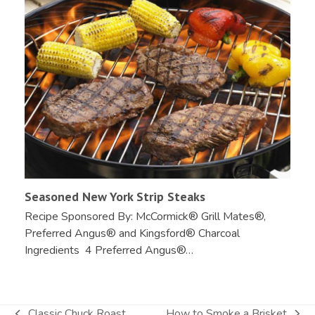
Seasoned New York Strip Steaks
Recipe Sponsored By: McCormick® Grill Mates®,
Preferred Angus® and Kingsford® Charcoal
Ingredients 4 Preferred Angus®…
Classic Chuck Roast
How to Smoke a Brisket