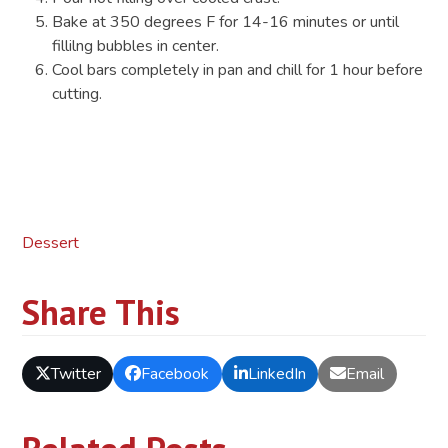
Bake at 350 degrees F for 14-16 minutes or until
fillilng bubbles in center.
Cool bars completely in pan and chill for 1 hour before
cutting.
Dessert
Share This
Twitter
Facebook
LinkedIn
Email