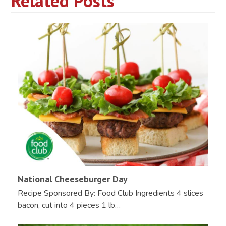
Related Posts
National Cheeseburger Day
Recipe Sponsored By: Food Club Ingredients 4 slices
bacon, cut into 4 pieces 1 lb…