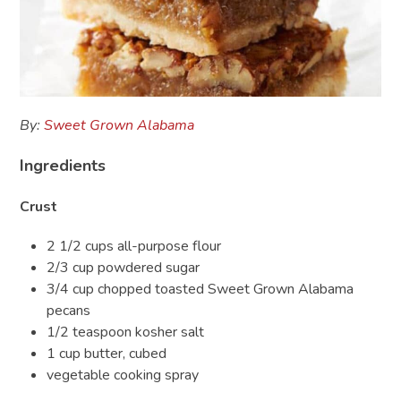
By:
Sweet Grown Alabama
Ingredients
Crust
2 1/2 cups all-purpose flour
2/3 cup powdered sugar
3/4 cup chopped toasted Sweet Grown Alabama
pecans
1/2 teaspoon kosher salt
1 cup butter, cubed
vegetable cooking spray