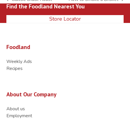
previous
next
Find the Foodland Nearest You
post:
post:
Store Locator
Foodland
Weekly Ads
Recipes
About Our Company
About us
Employment