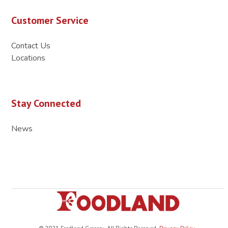
Customer Service
Contact Us
Locations
Stay Connected
News