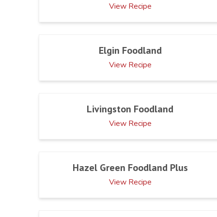
View Recipe
Elgin Foodland
View Recipe
Livingston Foodland
View Recipe
Hazel Green Foodland Plus
View Recipe