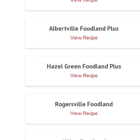
Albertville Foodland Plus
View Recipe
Hazel Green Foodland Plus
View Recipe
Rogersville Foodland
View Recipe