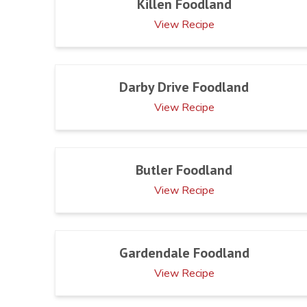
Killen Foodland
View Recipe
Darby Drive Foodland
View Recipe
Butler Foodland
View Recipe
Gardendale Foodland
View Recipe