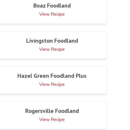
Boaz Foodland
View Recipe
Livingston Foodland
View Recipe
Hazel Green Foodland Plus
View Recipe
Rogersville Foodland
View Recipe