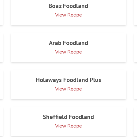
Boaz Foodland
View Recipe
Arab Foodland
View Recipe
Holaways Foodland Plus
View Recipe
Sheffield Foodland
View Recipe