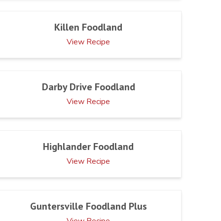
Killen Foodland
View Recipe
Darby Drive Foodland
View Recipe
Highlander Foodland
View Recipe
Guntersville Foodland Plus
View Recipe