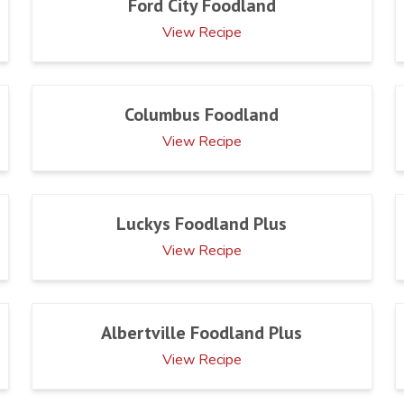
Ford City Foodland
View Recipe
Columbus Foodland
View Recipe
Luckys Foodland Plus
View Recipe
Albertville Foodland Plus
View Recipe