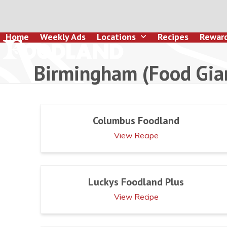
Skip
to
content
Home
Weekly Ads
Locations
Recipes
Rewar
Birmingham (Food Gia
Columbus Foodland
View Recipe
Luckys Foodland Plus
View Recipe