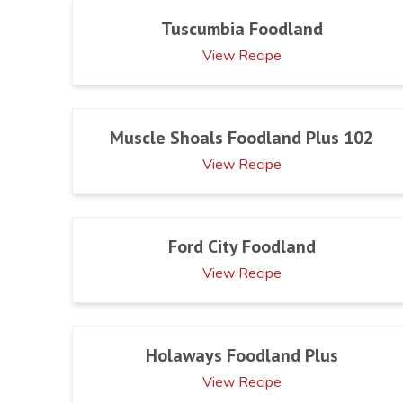
Tuscumbia Foodland
View Recipe
Muscle Shoals Foodland Plus 102
View Recipe
Ford City Foodland
View Recipe
Holaways Foodland Plus
View Recipe