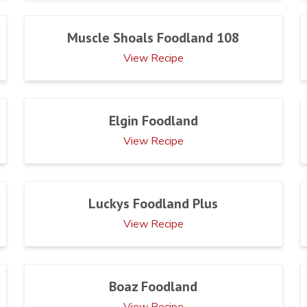
Muscle Shoals Foodland 108
View Recipe
Elgin Foodland
View Recipe
Luckys Foodland Plus
View Recipe
Boaz Foodland
View Recipe