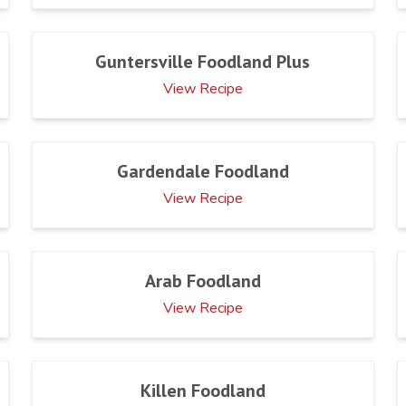
Guntersville Foodland Plus
View Recipe
Gardendale Foodland
View Recipe
Arab Foodland
View Recipe
Killen Foodland