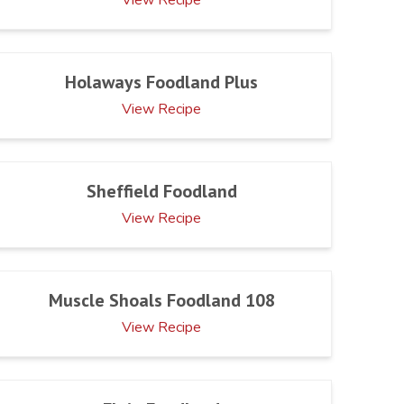
Holaways Foodland Plus
View Recipe
Sheffield Foodland
View Recipe
Muscle Shoals Foodland 108
View Recipe