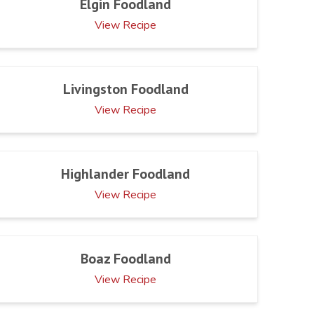
Elgin Foodland
View Recipe
Livingston Foodland
View Recipe
Highlander Foodland
View Recipe
Boaz Foodland
View Recipe