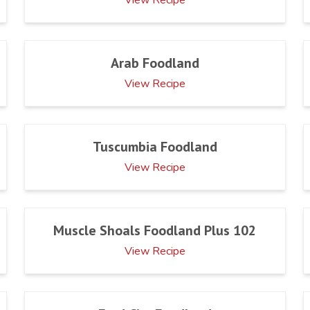
Arab Foodland
View Recipe
Tuscumbia Foodland
View Recipe
Muscle Shoals Foodland Plus 102
View Recipe