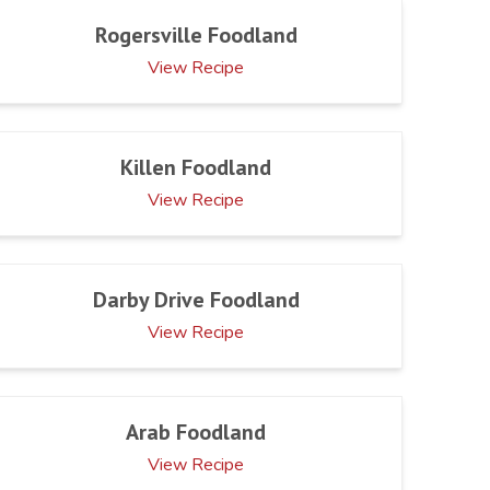
Rogersville Foodland
View Recipe
Killen Foodland
View Recipe
Darby Drive Foodland
View Recipe
Arab Foodland
View Recipe