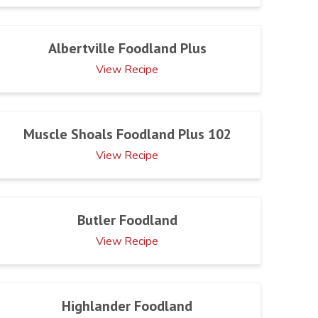
Albertville Foodland Plus
View Recipe
Muscle Shoals Foodland Plus 102
View Recipe
Butler Foodland
View Recipe
Highlander Foodland