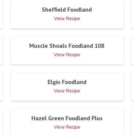
Sheffield Foodland
View Recipe
Muscle Shoals Foodland 108
View Recipe
Elgin Foodland
View Recipe
Hazel Green Foodland Plus
View Recipe