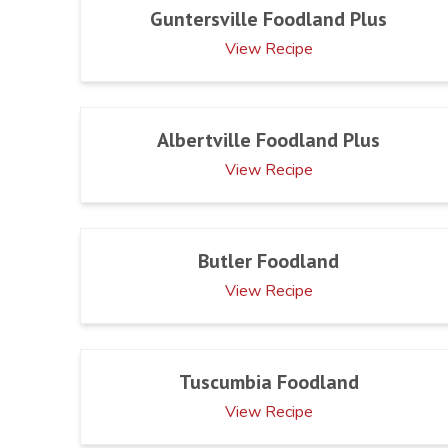
Guntersville Foodland Plus
View Recipe
Albertville Foodland Plus
View Recipe
Butler Foodland
View Recipe
Tuscumbia Foodland
View Recipe