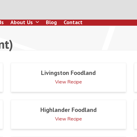
ds
About Us
Blog
Contact
nt)
Livingston Foodland
View Recipe
Highlander Foodland
View Recipe