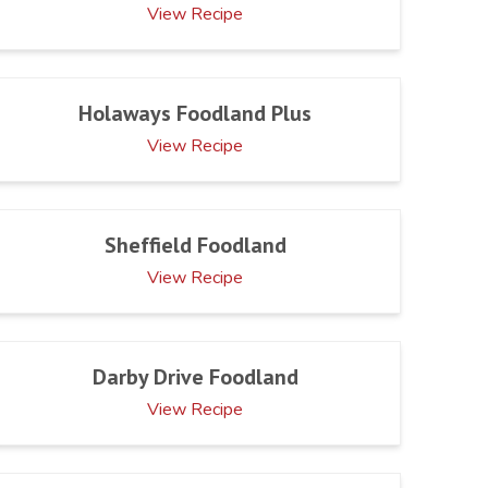
View Recipe
Holaways Foodland Plus
View Recipe
Sheffield Foodland
View Recipe
Darby Drive Foodland
View Recipe