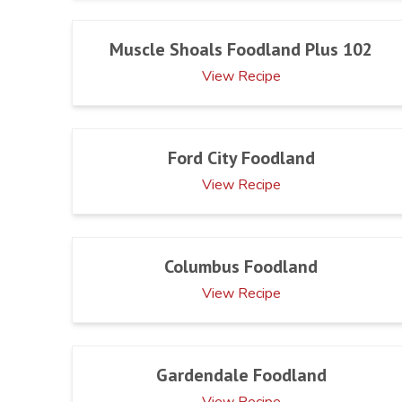
Muscle Shoals Foodland Plus 102
View Recipe
Ford City Foodland
View Recipe
Columbus Foodland
View Recipe
Gardendale Foodland
View Recipe