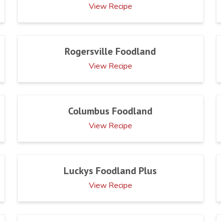
View Recipe
Rogersville Foodland
View Recipe
Columbus Foodland
View Recipe
Luckys Foodland Plus
View Recipe