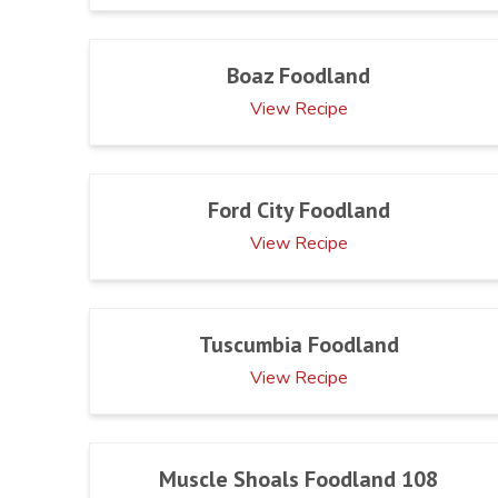
Boaz Foodland
View Recipe
Ford City Foodland
View Recipe
Tuscumbia Foodland
View Recipe
Muscle Shoals Foodland 108