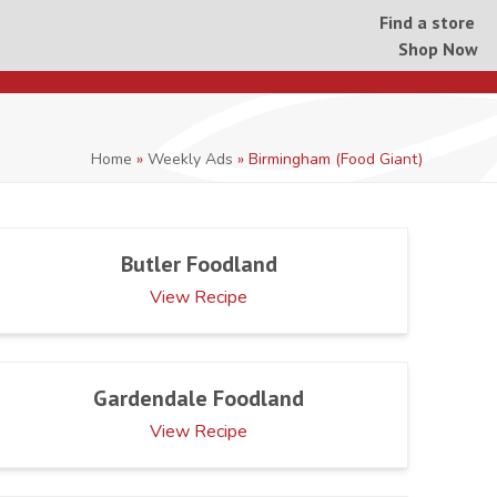
Find a store
Shop Now
Home
»
Weekly Ads
»
Birmingham (Food Giant)
Butler Foodland
View Recipe
Gardendale Foodland
View Recipe