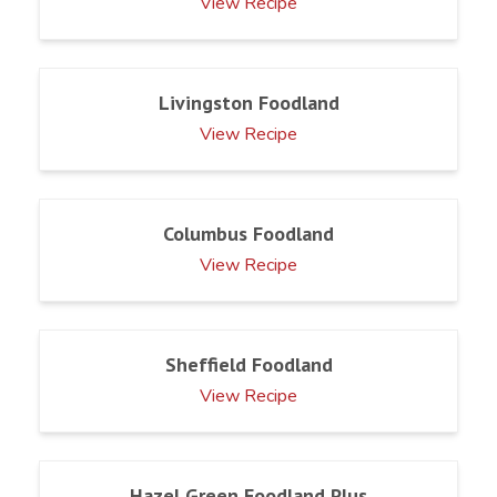
View Recipe
Livingston Foodland
View Recipe
Columbus Foodland
View Recipe
Sheffield Foodland
View Recipe
Hazel Green Foodland Plus