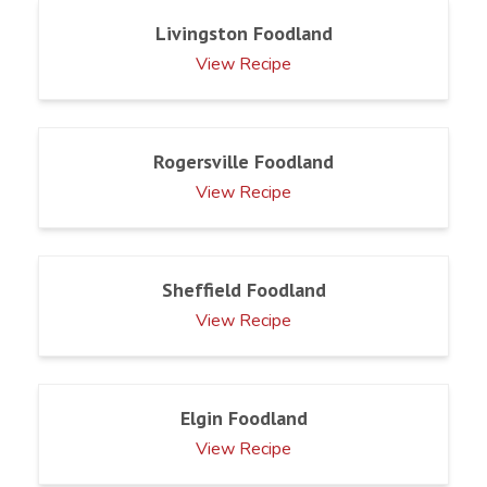
Livingston Foodland
View Recipe
Rogersville Foodland
View Recipe
Sheffield Foodland
View Recipe
Elgin Foodland
View Recipe