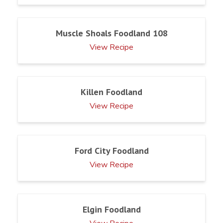
Muscle Shoals Foodland 108
View Recipe
Killen Foodland
View Recipe
Ford City Foodland
View Recipe
Elgin Foodland