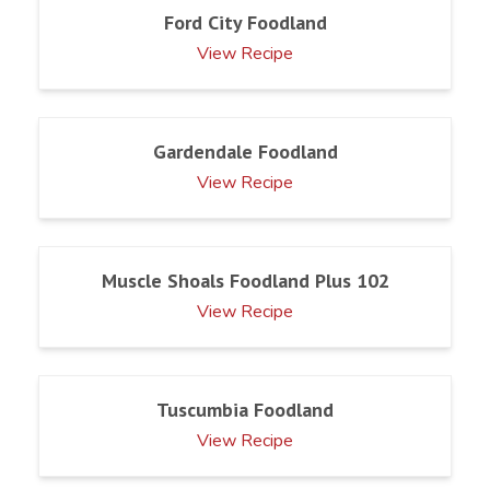
Ford City Foodland
View Recipe
Gardendale Foodland
View Recipe
Muscle Shoals Foodland Plus 102
View Recipe
Tuscumbia Foodland
View Recipe