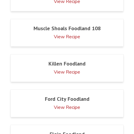
View Recipe
Muscle Shoals Foodland 108
View Recipe
Killen Foodland
View Recipe
Ford City Foodland
View Recipe