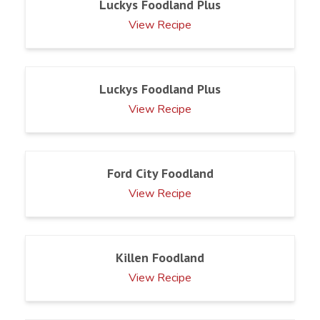
Luckys Foodland Plus
View Recipe
Luckys Foodland Plus
View Recipe
Ford City Foodland
View Recipe
Killen Foodland
View Recipe