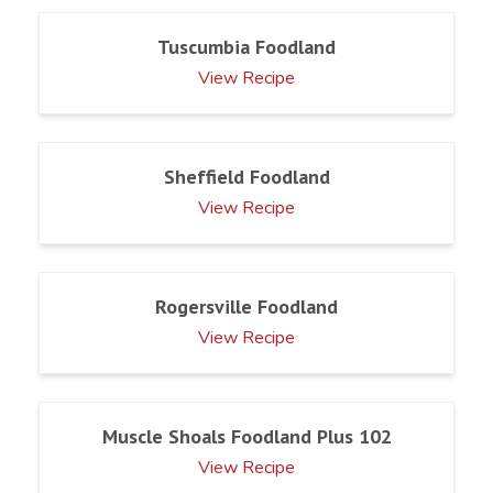
Tuscumbia Foodland
View Recipe
Sheffield Foodland
View Recipe
Rogersville Foodland
View Recipe
Muscle Shoals Foodland Plus 102
View Recipe