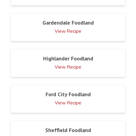
Gardendale Foodland
View Recipe
Highlander Foodland
View Recipe
Ford City Foodland
View Recipe
Sheffield Foodland