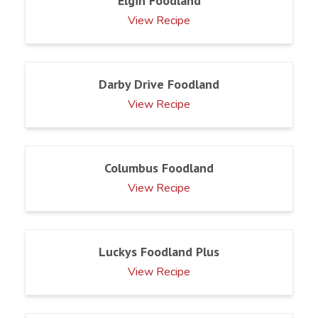
Elgin Foodland
View Recipe
Darby Drive Foodland
View Recipe
Columbus Foodland
View Recipe
Luckys Foodland Plus
View Recipe