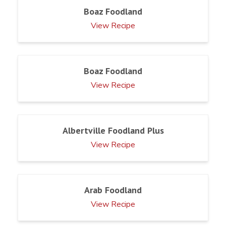
Boaz Foodland
View Recipe
Boaz Foodland
View Recipe
Albertville Foodland Plus
View Recipe
Arab Foodland
View Recipe