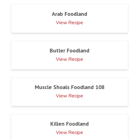
Arab Foodland
View Recipe
Butler Foodland
View Recipe
Muscle Shoals Foodland 108
View Recipe
Killen Foodland
View Recipe