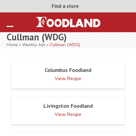
Skip
Find a store
to
content
Open
Close
Cullman (WDG)
mobile
mobile
Home
»
Weekly Ads
»
Cullman (WDG)
menu
menu
Columbus Foodland
View Recipe
Livingston Foodland
View Recipe