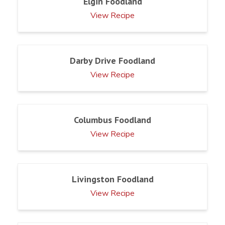
Elgin Foodland
View Recipe
Darby Drive Foodland
View Recipe
Columbus Foodland
View Recipe
Livingston Foodland
View Recipe