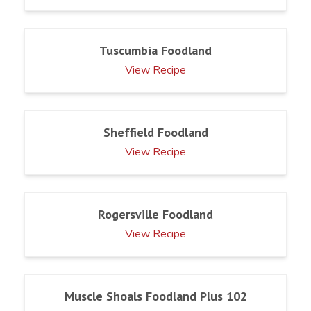
Tuscumbia Foodland
View Recipe
Sheffield Foodland
View Recipe
Rogersville Foodland
View Recipe
Muscle Shoals Foodland Plus 102