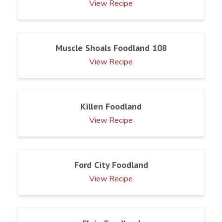
View Recipe
Muscle Shoals Foodland 108
View Recipe
Killen Foodland
View Recipe
Ford City Foodland
View Recipe