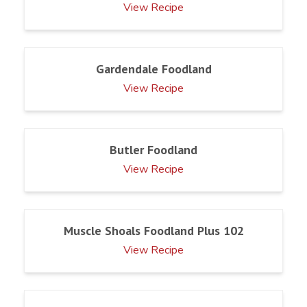
View Recipe
Gardendale Foodland
View Recipe
Butler Foodland
View Recipe
Muscle Shoals Foodland Plus 102
View Recipe