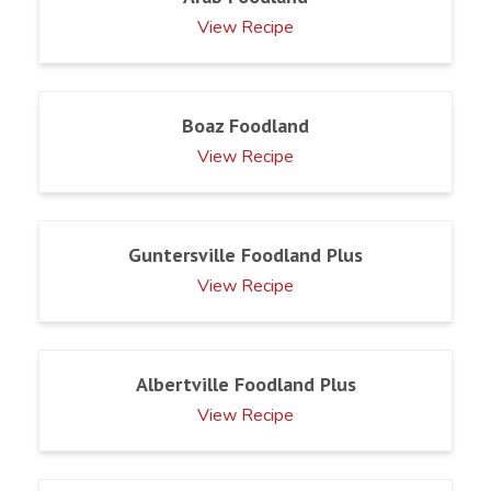
View Recipe
Boaz Foodland
View Recipe
Guntersville Foodland Plus
View Recipe
Albertville Foodland Plus
View Recipe