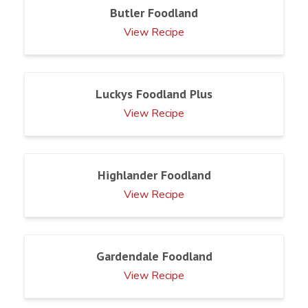
Butler Foodland
View Recipe
Luckys Foodland Plus
View Recipe
Highlander Foodland
View Recipe
Gardendale Foodland
View Recipe