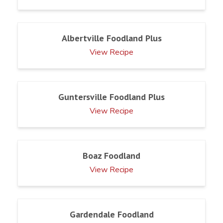
Albertville Foodland Plus
View Recipe
Guntersville Foodland Plus
View Recipe
Boaz Foodland
View Recipe
Gardendale Foodland