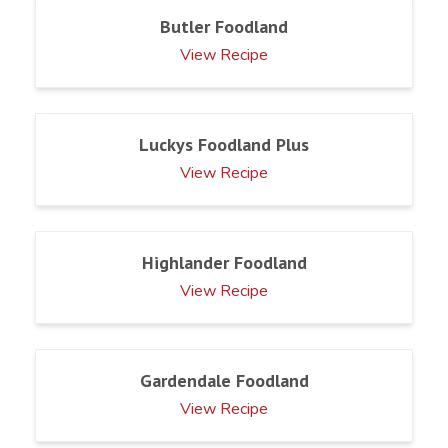
Butler Foodland
View Recipe
Luckys Foodland Plus
View Recipe
Highlander Foodland
View Recipe
Gardendale Foodland
View Recipe