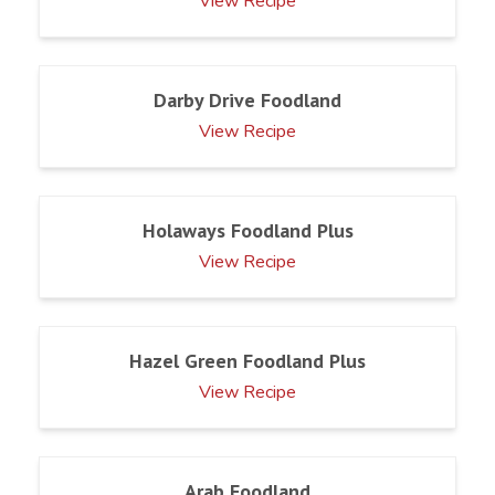
View Recipe
Darby Drive Foodland
View Recipe
Holaways Foodland Plus
View Recipe
Hazel Green Foodland Plus
View Recipe
Arab Foodland