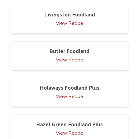
Livingston Foodland
View Recipe
Butler Foodland
View Recipe
Holaways Foodland Plus
View Recipe
Hazel Green Foodland Plus
View Recipe