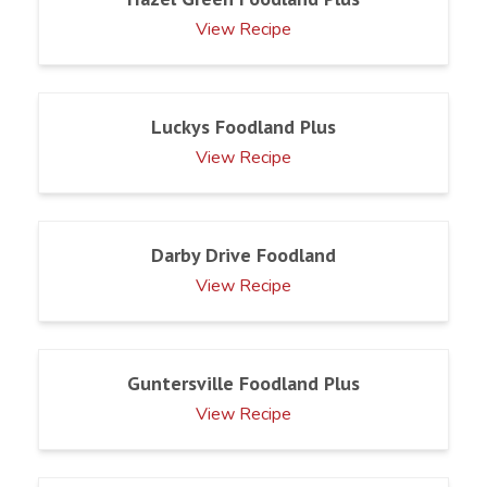
View Recipe
Luckys Foodland Plus
View Recipe
Darby Drive Foodland
View Recipe
Guntersville Foodland Plus
View Recipe