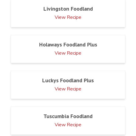
Livingston Foodland
View Recipe
Holaways Foodland Plus
View Recipe
Luckys Foodland Plus
View Recipe
Tuscumbia Foodland
View Recipe