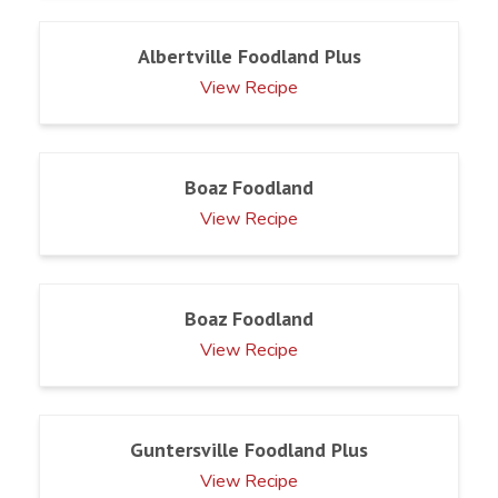
Albertville Foodland Plus
View Recipe
Boaz Foodland
View Recipe
Boaz Foodland
View Recipe
Guntersville Foodland Plus
View Recipe