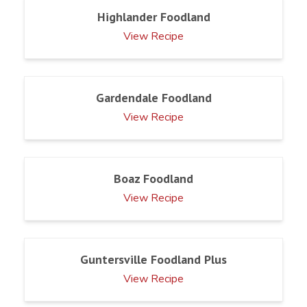
Highlander Foodland
View Recipe
Gardendale Foodland
View Recipe
Boaz Foodland
View Recipe
Guntersville Foodland Plus
View Recipe