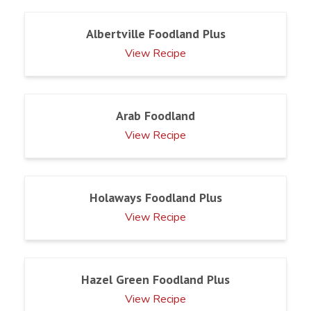
Albertville Foodland Plus
View Recipe
Arab Foodland
View Recipe
Holaways Foodland Plus
View Recipe
Hazel Green Foodland Plus
View Recipe