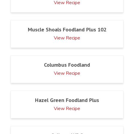
View Recipe
Muscle Shoals Foodland Plus 102
View Recipe
Columbus Foodland
View Recipe
Hazel Green Foodland Plus
View Recipe