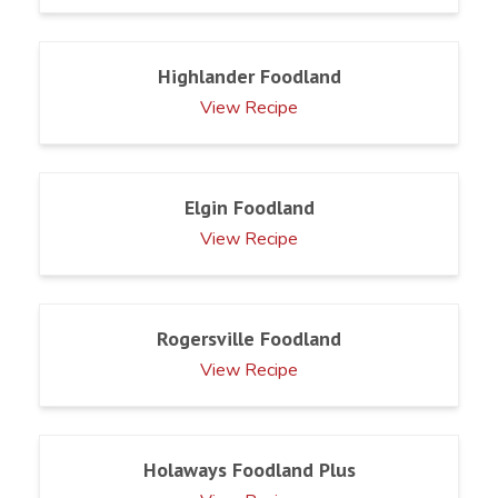
Highlander Foodland
View Recipe
Elgin Foodland
View Recipe
Rogersville Foodland
View Recipe
Holaways Foodland Plus