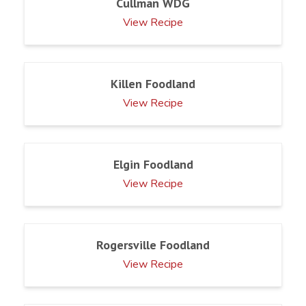
Cullman WDG
View Recipe
Killen Foodland
View Recipe
Elgin Foodland
View Recipe
Rogersville Foodland
View Recipe