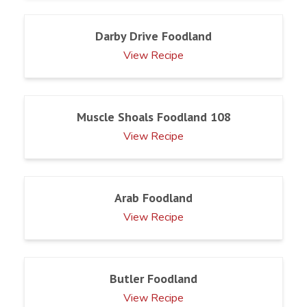
Darby Drive Foodland
View Recipe
Muscle Shoals Foodland 108
View Recipe
Arab Foodland
View Recipe
Butler Foodland
View Recipe