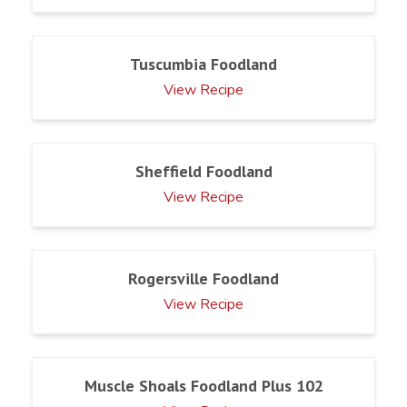
Tuscumbia Foodland
View Recipe
Sheffield Foodland
View Recipe
Rogersville Foodland
View Recipe
Muscle Shoals Foodland Plus 102