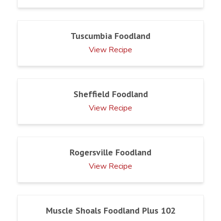
Tuscumbia Foodland
View Recipe
Sheffield Foodland
View Recipe
Rogersville Foodland
View Recipe
Muscle Shoals Foodland Plus 102