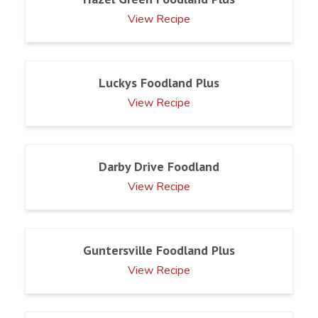
View Recipe
Luckys Foodland Plus
View Recipe
Darby Drive Foodland
View Recipe
Guntersville Foodland Plus
View Recipe