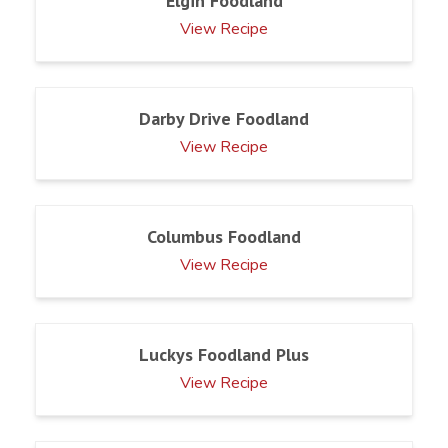
Elgin Foodland
View Recipe
Darby Drive Foodland
View Recipe
Columbus Foodland
View Recipe
Luckys Foodland Plus
View Recipe