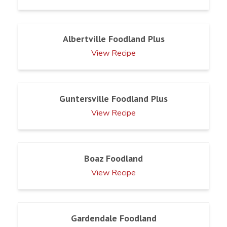
Albertville Foodland Plus
View Recipe
Guntersville Foodland Plus
View Recipe
Boaz Foodland
View Recipe
Gardendale Foodland