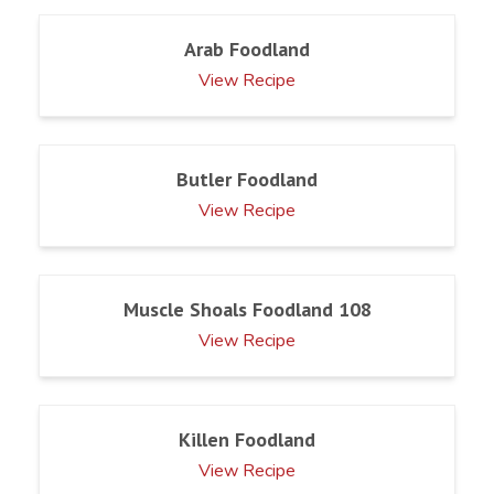
Arab Foodland
View Recipe
Butler Foodland
View Recipe
Muscle Shoals Foodland 108
View Recipe
Killen Foodland
View Recipe