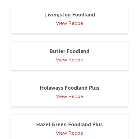
Livingston Foodland
View Recipe
Butler Foodland
View Recipe
Holaways Foodland Plus
View Recipe
Hazel Green Foodland Plus
View Recipe