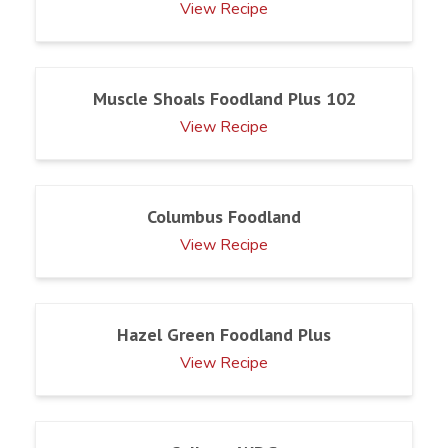
View Recipe
Muscle Shoals Foodland Plus 102
View Recipe
Columbus Foodland
View Recipe
Hazel Green Foodland Plus
View Recipe