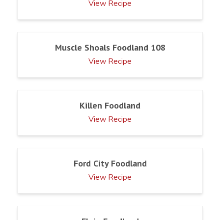
View Recipe
Muscle Shoals Foodland 108
View Recipe
Killen Foodland
View Recipe
Ford City Foodland
View Recipe