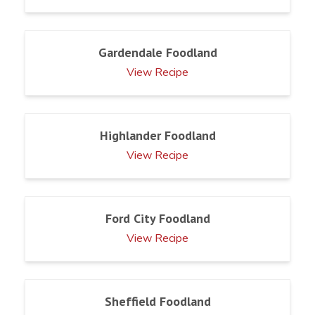
Gardendale Foodland
View Recipe
Highlander Foodland
View Recipe
Ford City Foodland
View Recipe
Sheffield Foodland