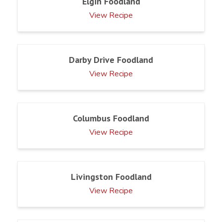
Elgin Foodland
View Recipe
Darby Drive Foodland
View Recipe
Columbus Foodland
View Recipe
Livingston Foodland
View Recipe