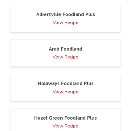
Albertville Foodland Plus
View Recipe
Arab Foodland
View Recipe
Holaways Foodland Plus
View Recipe
Hazel Green Foodland Plus
View Recipe