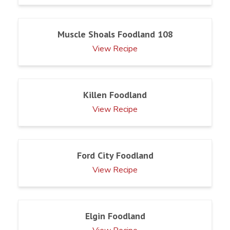
Muscle Shoals Foodland 108
View Recipe
Killen Foodland
View Recipe
Ford City Foodland
View Recipe
Elgin Foodland