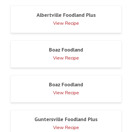
Albertville Foodland Plus
View Recipe
Boaz Foodland
View Recipe
Boaz Foodland
View Recipe
Guntersville Foodland Plus
View Recipe