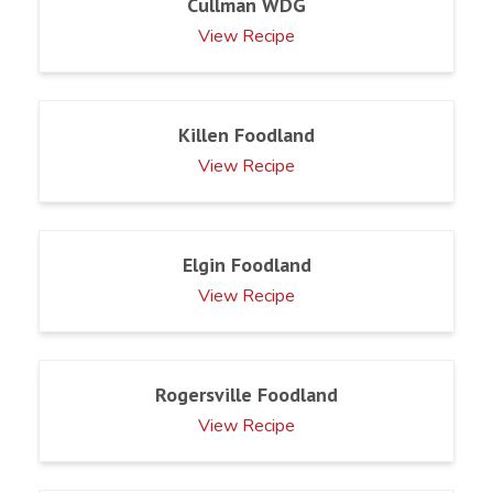
Cullman WDG
View Recipe
Killen Foodland
View Recipe
Elgin Foodland
View Recipe
Rogersville Foodland
View Recipe