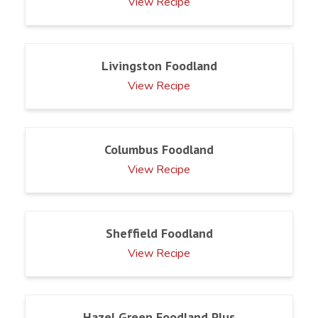
View Recipe
Livingston Foodland
View Recipe
Columbus Foodland
View Recipe
Sheffield Foodland
View Recipe
Hazel Green Foodland Plus