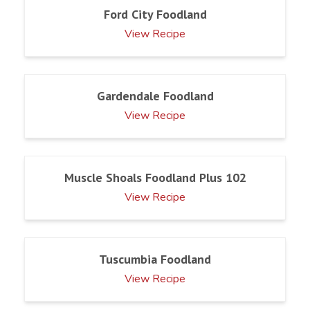
Ford City Foodland
View Recipe
Gardendale Foodland
View Recipe
Muscle Shoals Foodland Plus 102
View Recipe
Tuscumbia Foodland
View Recipe