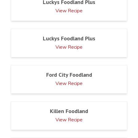
Luckys Foodland Plus
View Recipe
Luckys Foodland Plus
View Recipe
Ford City Foodland
View Recipe
Killen Foodland
View Recipe