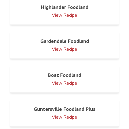
Highlander Foodland
View Recipe
Gardendale Foodland
View Recipe
Boaz Foodland
View Recipe
Guntersville Foodland Plus
View Recipe