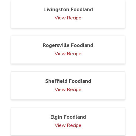
Livingston Foodland
View Recipe
Rogersville Foodland
View Recipe
Sheffield Foodland
View Recipe
Elgin Foodland
View Recipe