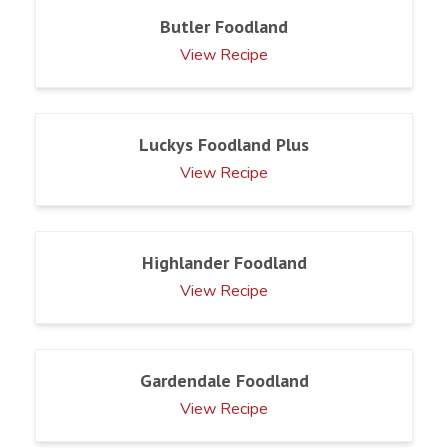
Butler Foodland
View Recipe
Luckys Foodland Plus
View Recipe
Highlander Foodland
View Recipe
Gardendale Foodland
View Recipe