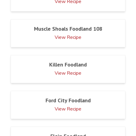
View Recipe
Muscle Shoals Foodland 108
View Recipe
Killen Foodland
View Recipe
Ford City Foodland
View Recipe