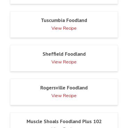
Tuscumbia Foodland
View Recipe
Sheffield Foodland
View Recipe
Rogersville Foodland
View Recipe
Muscle Shoals Foodland Plus 102