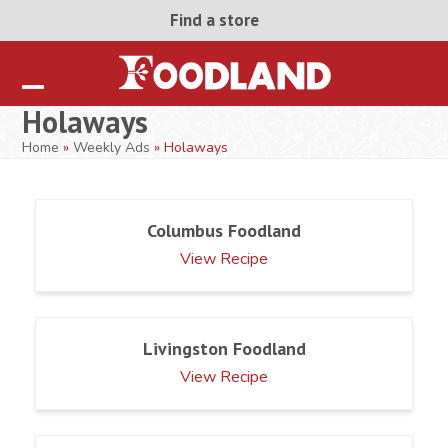
Skip
Find a store
to
content
Open
Close
Holaways
mobile
mobile
Home
»
Weekly Ads
»
Holaways
menu
menu
Columbus Foodland
View Recipe
Livingston Foodland
View Recipe