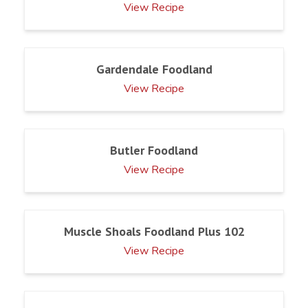
View Recipe
Gardendale Foodland
View Recipe
Butler Foodland
View Recipe
Muscle Shoals Foodland Plus 102
View Recipe