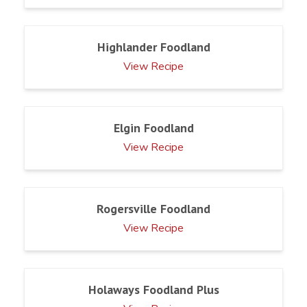
Highlander Foodland
View Recipe
Elgin Foodland
View Recipe
Rogersville Foodland
View Recipe
Holaways Foodland Plus