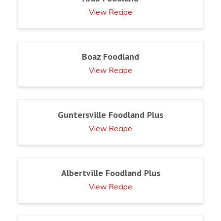
View Recipe
Boaz Foodland
View Recipe
Guntersville Foodland Plus
View Recipe
Albertville Foodland Plus
View Recipe