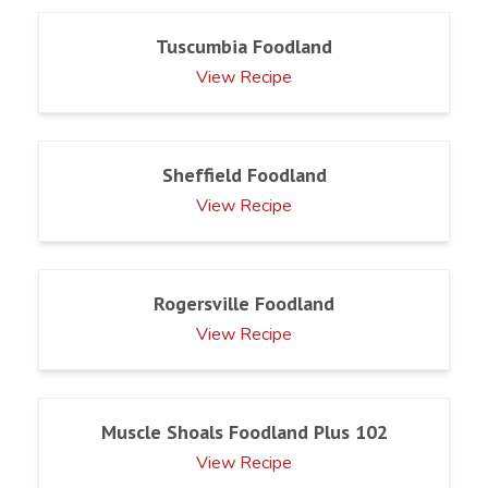
Tuscumbia Foodland
View Recipe
Sheffield Foodland
View Recipe
Rogersville Foodland
View Recipe
Muscle Shoals Foodland Plus 102
View Recipe