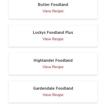
Butler Foodland
View Recipe
Luckys Foodland Plus
View Recipe
Highlander Foodland
View Recipe
Gardendale Foodland
View Recipe