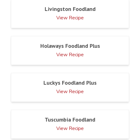
Livingston Foodland
View Recipe
Holaways Foodland Plus
View Recipe
Luckys Foodland Plus
View Recipe
Tuscumbia Foodland
View Recipe