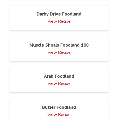
Darby Drive Foodland
View Recipe
Muscle Shoals Foodland 108
View Recipe
Arab Foodland
View Recipe
Butler Foodland
View Recipe