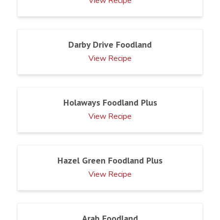
View Recipe
Darby Drive Foodland
View Recipe
Holaways Foodland Plus
View Recipe
Hazel Green Foodland Plus
View Recipe
Arab Foodland