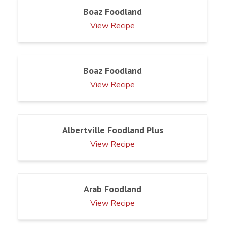
Boaz Foodland
View Recipe
Boaz Foodland
View Recipe
Albertville Foodland Plus
View Recipe
Arab Foodland
View Recipe