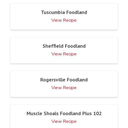
Tuscumbia Foodland
View Recipe
Sheffield Foodland
View Recipe
Rogersville Foodland
View Recipe
Muscle Shoals Foodland Plus 102
View Recipe