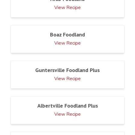
View Recipe
Boaz Foodland
View Recipe
Guntersville Foodland Plus
View Recipe
Albertville Foodland Plus
View Recipe