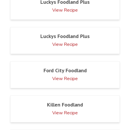
Luckys Foodland Plus
View Recipe
Luckys Foodland Plus
View Recipe
Ford City Foodland
View Recipe
Killen Foodland
View Recipe