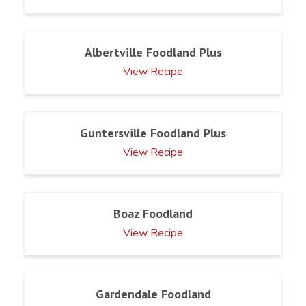
Albertville Foodland Plus
View Recipe
Guntersville Foodland Plus
View Recipe
Boaz Foodland
View Recipe
Gardendale Foodland