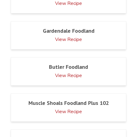
View Recipe
Gardendale Foodland
View Recipe
Butler Foodland
View Recipe
Muscle Shoals Foodland Plus 102
View Recipe