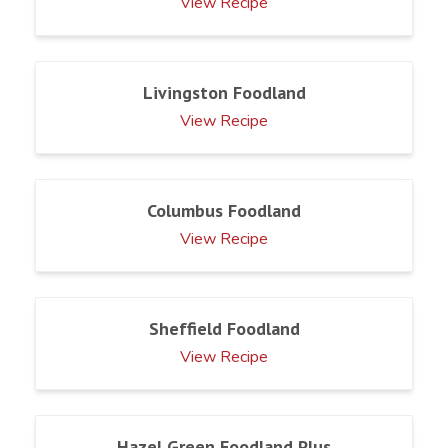
View Recipe
Livingston Foodland
View Recipe
Columbus Foodland
View Recipe
Sheffield Foodland
View Recipe
Hazel Green Foodland Plus