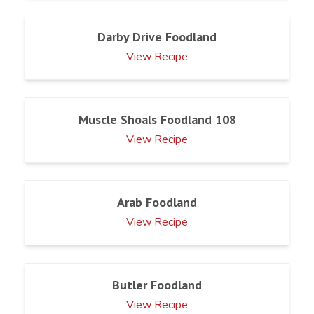
Darby Drive Foodland
View Recipe
Muscle Shoals Foodland 108
View Recipe
Arab Foodland
View Recipe
Butler Foodland
View Recipe