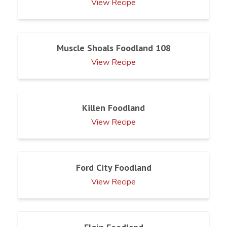
View Recipe
Muscle Shoals Foodland 108
View Recipe
Killen Foodland
View Recipe
Ford City Foodland
View Recipe