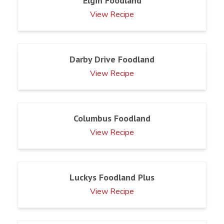
Elgin Foodland
View Recipe
Darby Drive Foodland
View Recipe
Columbus Foodland
View Recipe
Luckys Foodland Plus
View Recipe