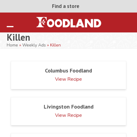
Skip
Find a store
to
content
Open
Close
Killen
mobile
mobile
Home
»
Weekly Ads
»
Killen
menu
menu
Columbus Foodland
View Recipe
Livingston Foodland
View Recipe