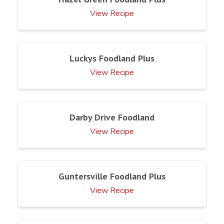
View Recipe
Luckys Foodland Plus
View Recipe
Darby Drive Foodland
View Recipe
Guntersville Foodland Plus
View Recipe