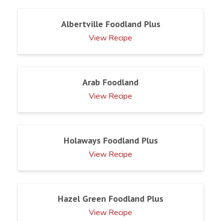
Albertville Foodland Plus
View Recipe
Arab Foodland
View Recipe
Holaways Foodland Plus
View Recipe
Hazel Green Foodland Plus
View Recipe