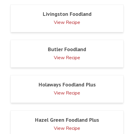
Livingston Foodland
View Recipe
Butler Foodland
View Recipe
Holaways Foodland Plus
View Recipe
Hazel Green Foodland Plus
View Recipe