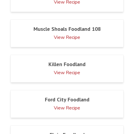
View Recipe
Muscle Shoals Foodland 108
View Recipe
Killen Foodland
View Recipe
Ford City Foodland
View Recipe