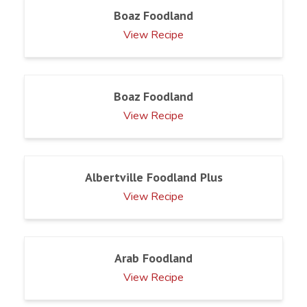
Boaz Foodland
View Recipe
Boaz Foodland
View Recipe
Albertville Foodland Plus
View Recipe
Arab Foodland
View Recipe