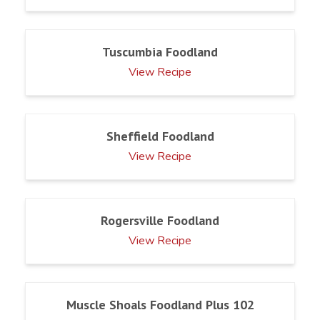
Tuscumbia Foodland
View Recipe
Sheffield Foodland
View Recipe
Rogersville Foodland
View Recipe
Muscle Shoals Foodland Plus 102