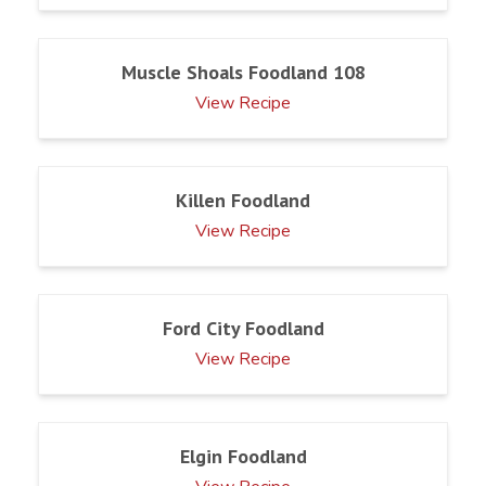
Muscle Shoals Foodland 108
View Recipe
Killen Foodland
View Recipe
Ford City Foodland
View Recipe
Elgin Foodland