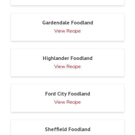
Gardendale Foodland
View Recipe
Highlander Foodland
View Recipe
Ford City Foodland
View Recipe
Sheffield Foodland