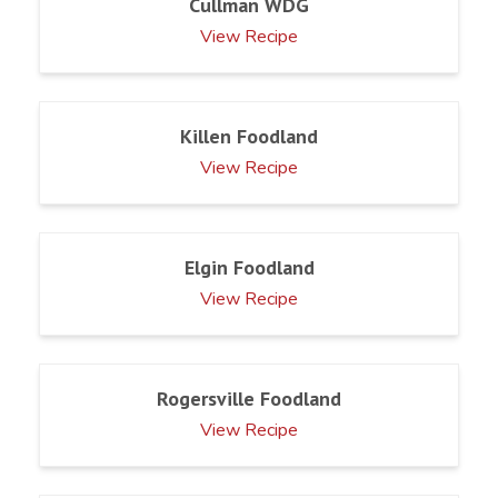
Cullman WDG
View Recipe
Killen Foodland
View Recipe
Elgin Foodland
View Recipe
Rogersville Foodland
View Recipe