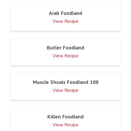
Arab Foodland
View Recipe
Butler Foodland
View Recipe
Muscle Shoals Foodland 108
View Recipe
Killen Foodland
View Recipe