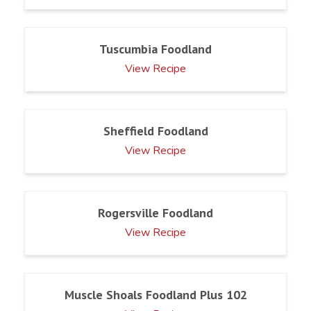
Tuscumbia Foodland
View Recipe
Sheffield Foodland
View Recipe
Rogersville Foodland
View Recipe
Muscle Shoals Foodland Plus 102