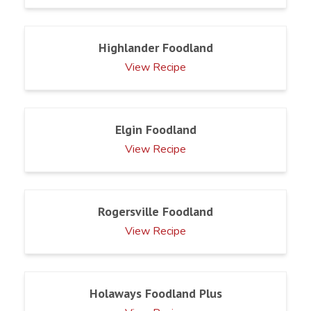
Highlander Foodland
View Recipe
Elgin Foodland
View Recipe
Rogersville Foodland
View Recipe
Holaways Foodland Plus