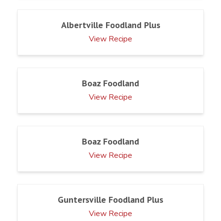
Albertville Foodland Plus
View Recipe
Boaz Foodland
View Recipe
Boaz Foodland
View Recipe
Guntersville Foodland Plus
View Recipe