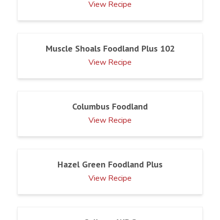
View Recipe
Muscle Shoals Foodland Plus 102
View Recipe
Columbus Foodland
View Recipe
Hazel Green Foodland Plus
View Recipe