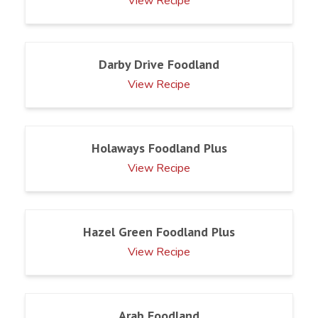
View Recipe
Darby Drive Foodland
View Recipe
Holaways Foodland Plus
View Recipe
Hazel Green Foodland Plus
View Recipe
Arab Foodland