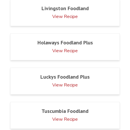
Livingston Foodland
View Recipe
Holaways Foodland Plus
View Recipe
Luckys Foodland Plus
View Recipe
Tuscumbia Foodland
View Recipe