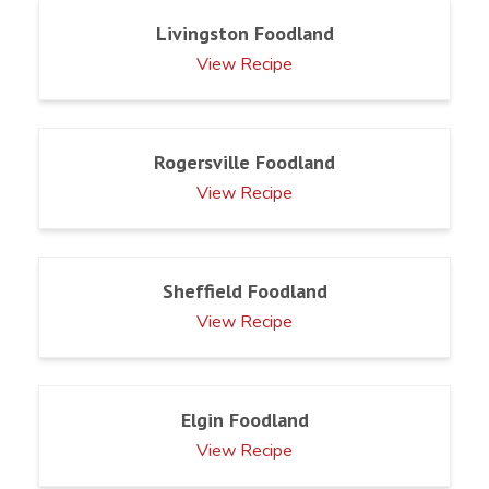
Livingston Foodland
View Recipe
Rogersville Foodland
View Recipe
Sheffield Foodland
View Recipe
Elgin Foodland
View Recipe