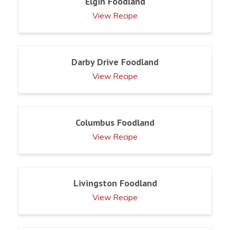
Elgin Foodland
View Recipe
Darby Drive Foodland
View Recipe
Columbus Foodland
View Recipe
Livingston Foodland
View Recipe