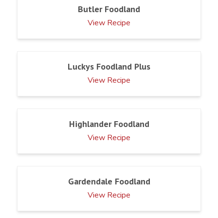
Butler Foodland
View Recipe
Luckys Foodland Plus
View Recipe
Highlander Foodland
View Recipe
Gardendale Foodland
View Recipe