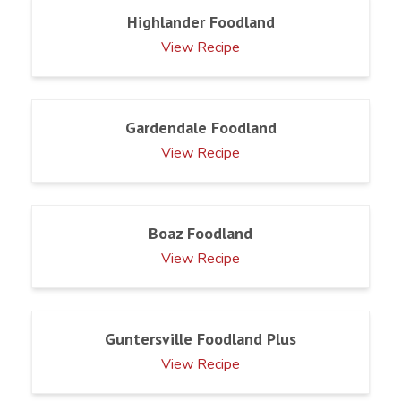
Highlander Foodland
View Recipe
Gardendale Foodland
View Recipe
Boaz Foodland
View Recipe
Guntersville Foodland Plus
View Recipe