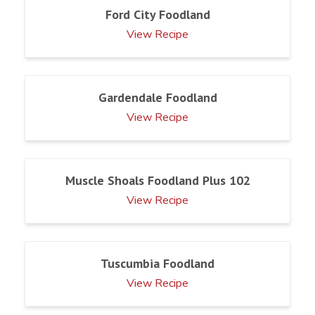
Ford City Foodland
View Recipe
Gardendale Foodland
View Recipe
Muscle Shoals Foodland Plus 102
View Recipe
Tuscumbia Foodland
View Recipe