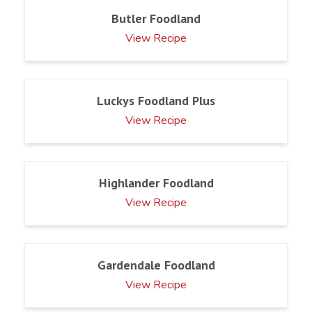
Butler Foodland
View Recipe
Luckys Foodland Plus
View Recipe
Highlander Foodland
View Recipe
Gardendale Foodland
View Recipe