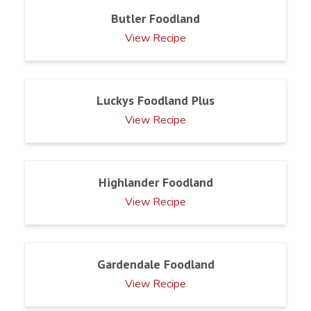
Butler Foodland
View Recipe
Luckys Foodland Plus
View Recipe
Highlander Foodland
View Recipe
Gardendale Foodland
View Recipe