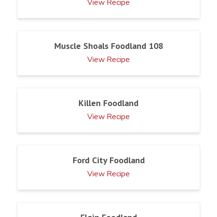
View Recipe
Muscle Shoals Foodland 108
View Recipe
Killen Foodland
View Recipe
Ford City Foodland
View Recipe