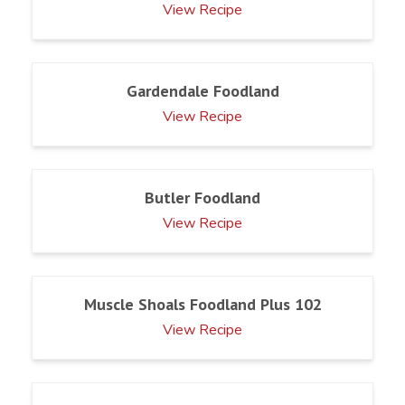
View Recipe
Gardendale Foodland
View Recipe
Butler Foodland
View Recipe
Muscle Shoals Foodland Plus 102
View Recipe