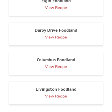
Elgin Foodland
View Recipe
Darby Drive Foodland
View Recipe
Columbus Foodland
View Recipe
Livingston Foodland
View Recipe