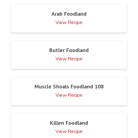
Arab Foodland
View Recipe
Butler Foodland
View Recipe
Muscle Shoals Foodland 108
View Recipe
Killen Foodland
View Recipe