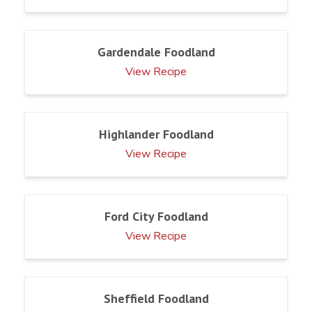
Gardendale Foodland
View Recipe
Highlander Foodland
View Recipe
Ford City Foodland
View Recipe
Sheffield Foodland