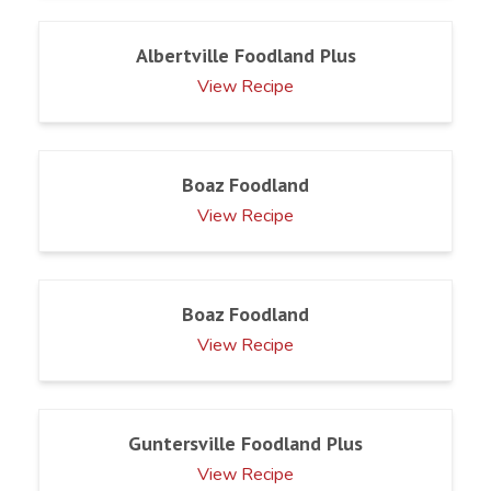
Albertville Foodland Plus
View Recipe
Boaz Foodland
View Recipe
Boaz Foodland
View Recipe
Guntersville Foodland Plus
View Recipe