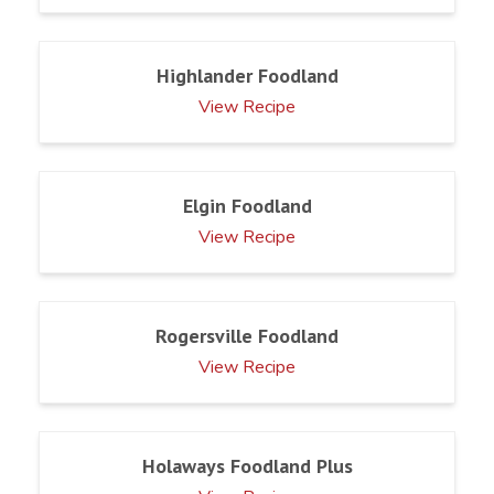
Highlander Foodland
View Recipe
Elgin Foodland
View Recipe
Rogersville Foodland
View Recipe
Holaways Foodland Plus