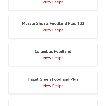
View Recipe
Muscle Shoals Foodland Plus 102
View Recipe
Columbus Foodland
View Recipe
Hazel Green Foodland Plus
View Recipe