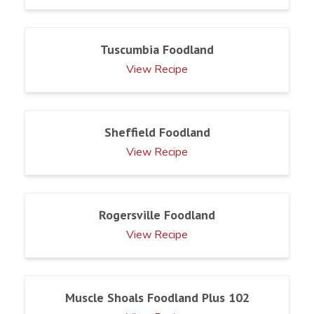
Tuscumbia Foodland
View Recipe
Sheffield Foodland
View Recipe
Rogersville Foodland
View Recipe
Muscle Shoals Foodland Plus 102