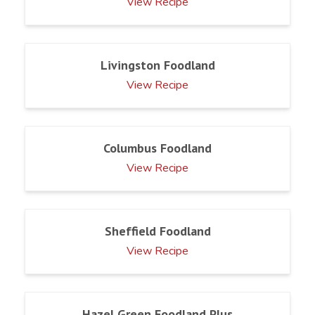
View Recipe
Livingston Foodland
View Recipe
Columbus Foodland
View Recipe
Sheffield Foodland
View Recipe
Hazel Green Foodland Plus