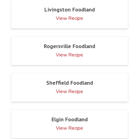
Livingston Foodland
View Recipe
Rogersville Foodland
View Recipe
Sheffield Foodland
View Recipe
Elgin Foodland
View Recipe