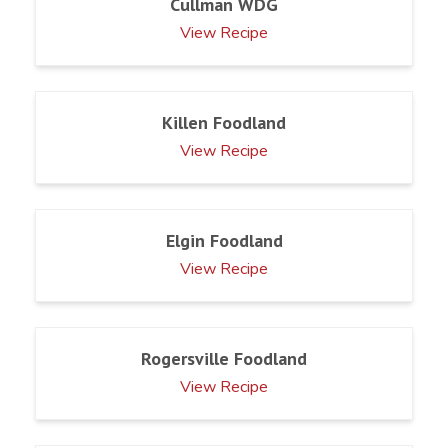
Cullman WDG
View Recipe
Killen Foodland
View Recipe
Elgin Foodland
View Recipe
Rogersville Foodland
View Recipe