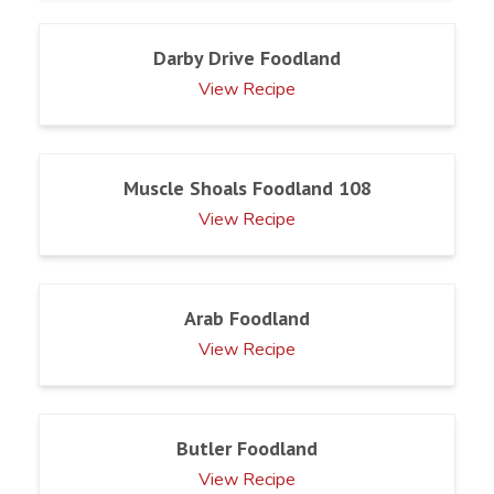
Darby Drive Foodland
View Recipe
Muscle Shoals Foodland 108
View Recipe
Arab Foodland
View Recipe
Butler Foodland
View Recipe