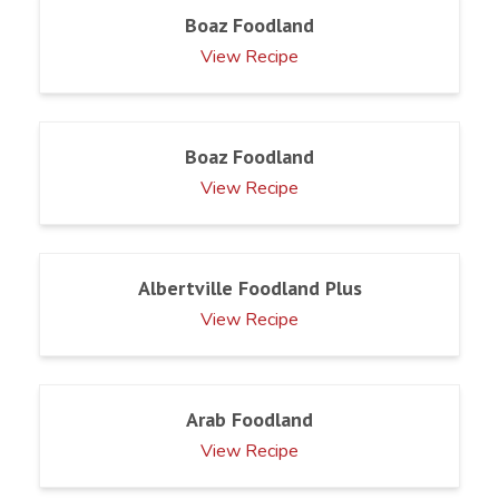
Boaz Foodland
View Recipe
Boaz Foodland
View Recipe
Albertville Foodland Plus
View Recipe
Arab Foodland
View Recipe