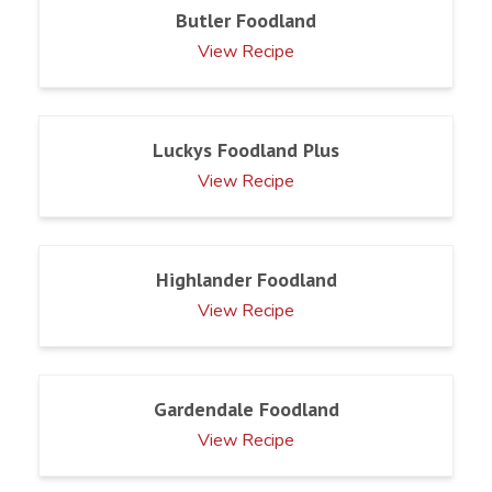
Butler Foodland
View Recipe
Luckys Foodland Plus
View Recipe
Highlander Foodland
View Recipe
Gardendale Foodland
View Recipe