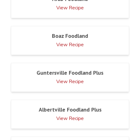
View Recipe
Boaz Foodland
View Recipe
Guntersville Foodland Plus
View Recipe
Albertville Foodland Plus
View Recipe