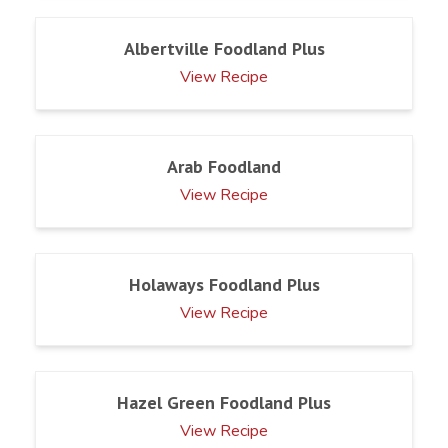
Albertville Foodland Plus
View Recipe
Arab Foodland
View Recipe
Holaways Foodland Plus
View Recipe
Hazel Green Foodland Plus
View Recipe