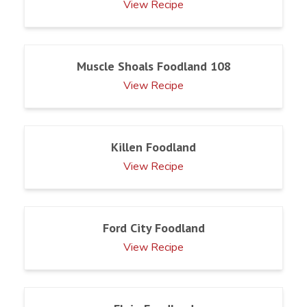
View Recipe
Muscle Shoals Foodland 108
View Recipe
Killen Foodland
View Recipe
Ford City Foodland
View Recipe