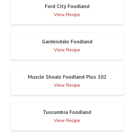
Ford City Foodland
View Recipe
Gardendale Foodland
View Recipe
Muscle Shoals Foodland Plus 102
View Recipe
Tuscumbia Foodland
View Recipe