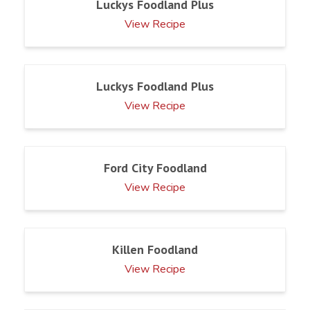
Luckys Foodland Plus
View Recipe
Luckys Foodland Plus
View Recipe
Ford City Foodland
View Recipe
Killen Foodland
View Recipe