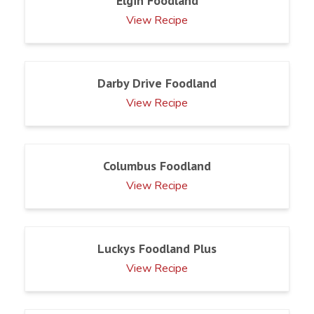
Elgin Foodland
View Recipe
Darby Drive Foodland
View Recipe
Columbus Foodland
View Recipe
Luckys Foodland Plus
View Recipe