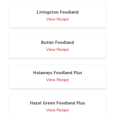
Livingston Foodland
View Recipe
Butler Foodland
View Recipe
Holaways Foodland Plus
View Recipe
Hazel Green Foodland Plus
View Recipe