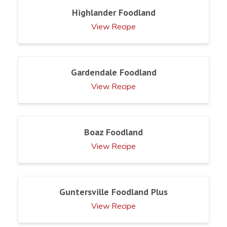
Highlander Foodland
View Recipe
Gardendale Foodland
View Recipe
Boaz Foodland
View Recipe
Guntersville Foodland Plus
View Recipe