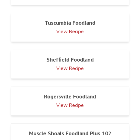
Tuscumbia Foodland
View Recipe
Sheffield Foodland
View Recipe
Rogersville Foodland
View Recipe
Muscle Shoals Foodland Plus 102