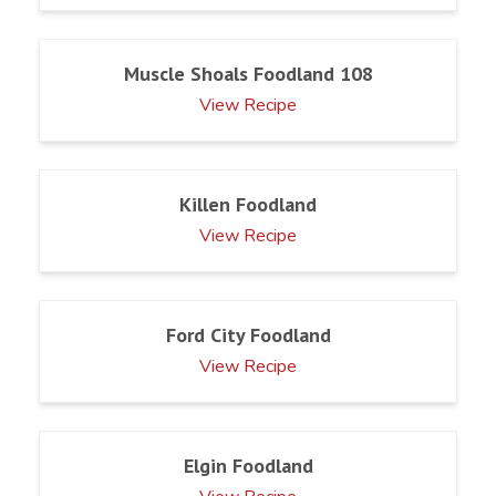
Muscle Shoals Foodland 108
View Recipe
Killen Foodland
View Recipe
Ford City Foodland
View Recipe
Elgin Foodland