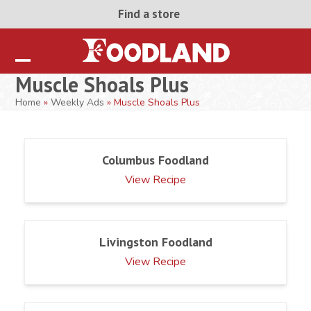
Skip
Find a store
to
content
Open
Close
Muscle Shoals Plus
mobile
mobile
Home
»
Weekly Ads
»
Muscle Shoals Plus
menu
menu
Columbus Foodland
View Recipe
Livingston Foodland
View Recipe