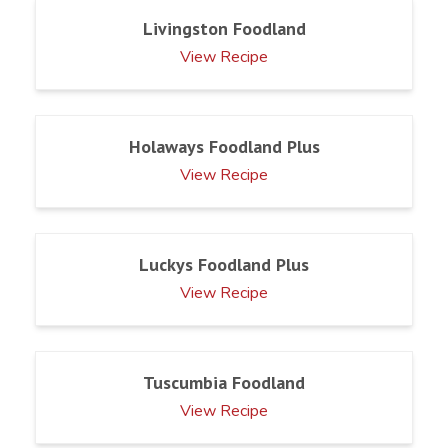
Livingston Foodland
View Recipe
Holaways Foodland Plus
View Recipe
Luckys Foodland Plus
View Recipe
Tuscumbia Foodland
View Recipe