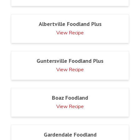
Albertville Foodland Plus
View Recipe
Guntersville Foodland Plus
View Recipe
Boaz Foodland
View Recipe
Gardendale Foodland