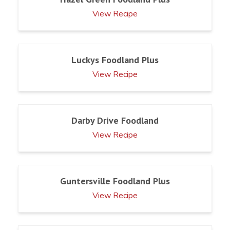
View Recipe
Luckys Foodland Plus
View Recipe
Darby Drive Foodland
View Recipe
Guntersville Foodland Plus
View Recipe