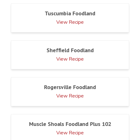
Tuscumbia Foodland
View Recipe
Sheffield Foodland
View Recipe
Rogersville Foodland
View Recipe
Muscle Shoals Foodland Plus 102
View Recipe