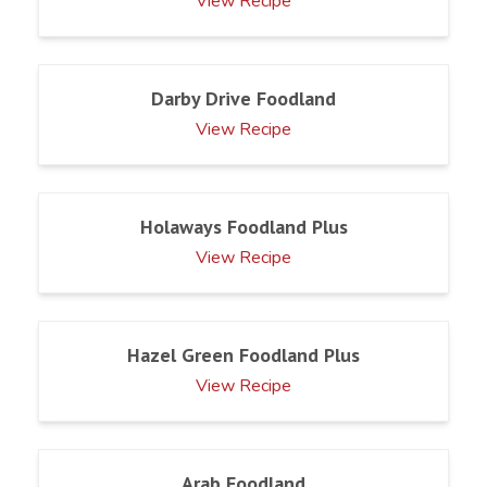
View Recipe
Darby Drive Foodland
View Recipe
Holaways Foodland Plus
View Recipe
Hazel Green Foodland Plus
View Recipe
Arab Foodland